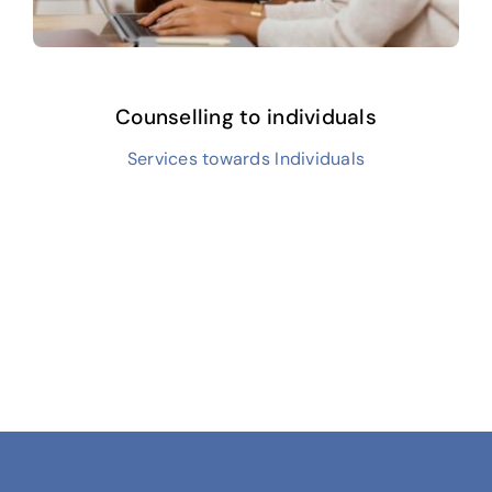
Counselling to individuals
Services towards Individuals