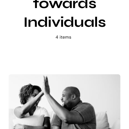
towards
E-learning
Individuals
4 items