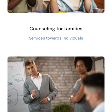
Counseling for families
Services towards Individuals