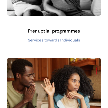
Prenuptial programmes
Services towards Individuals