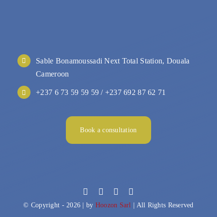
Sable Bonamoussadi Next Total Station, Douala
Cameroon
+237 6 73 59 59 59 / +237 692 87 62 71
Book a consultation
© Copyright - 2026 | by
Hoozon Sarl
| All Rights Reserved