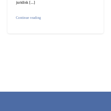
juridisk [...]
Continue reading