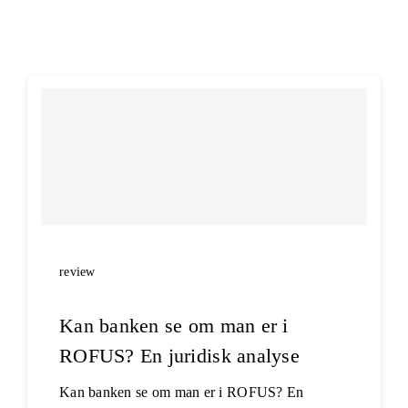
E-learning
review
Kan banken se om man er i
ROFUS? En juridisk analyse
Kan banken se om man er i ROFUS? En