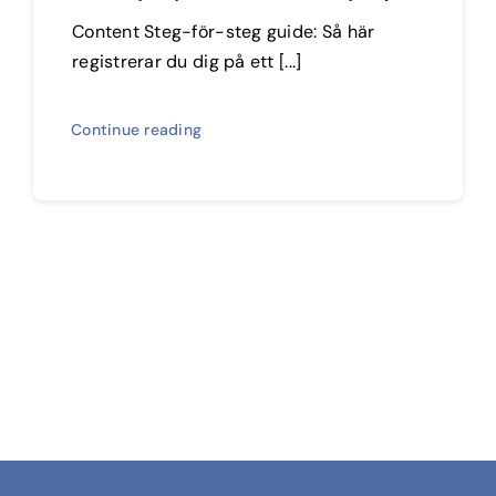
Content Steg-för-steg guide: Så här
registrerar du dig på ett [...]
Continue reading