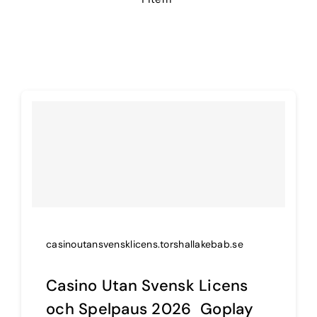
E-learning
casinoutansvensklicens.torshallakebab.se
Casino Utan Svensk Licens
och Spelpaus 2026 ️ Goplay