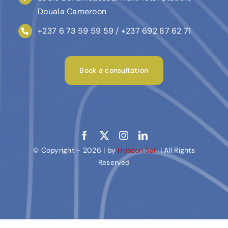
Douala Cameroon
+237 6 73 59 59 59 / +237 692 87 62 71
Book a consultation
© Copyright - 2026 | by
Hoozon Sarl
| All Rights
Reserved