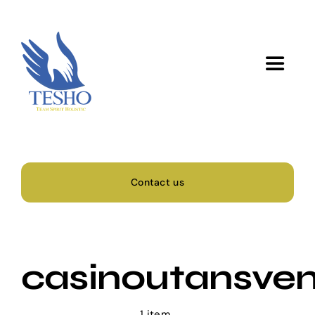
Skip
to
content
Toggle
Navigat
Home
About Us
Contact us
Services
Activity
casinoutansven
Blog
1 item