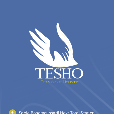
Sable Bonamoussadi Next Total Station,