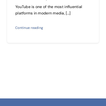
YouTube is one of the most influential
platforms in modern media, [...]
Continue reading