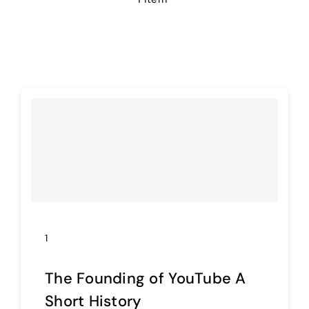
E-learning
1
The Founding of YouTube A
Short History