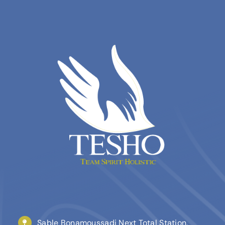
Sable Bonamoussadi Next Total Station,