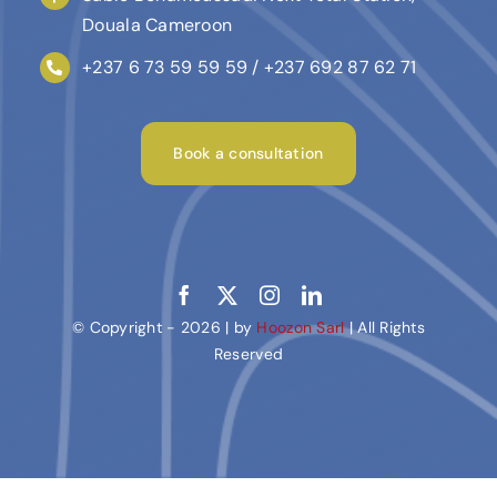
Douala Cameroon
+237 6 73 59 59 59 / +237 692 87 62 71
Book a consultation
© Copyright - 2026 | by
Hoozon Sarl
| All Rights
Reserved