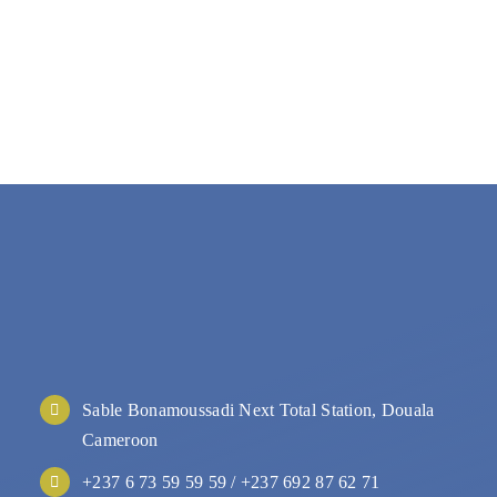
Sable Bonamoussadi Next Total Station, Douala
Cameroon
+237 6 73 59 59 59 / +237 692 87 62 71