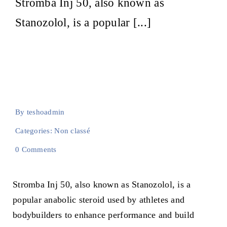
Stromba Inj 50, also known as
E-learning
Stanozolol, is a popular [...]
By
teshoadmin
Categories:
Non classé
on
0 Comments
How
to
Take
Stromba Inj 50, also known as Stanozolol, is a
Stromba
Inj
popular anabolic steroid used by athletes and
50:
An
bodybuilders to enhance performance and build
Essential
Guide