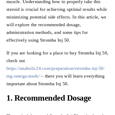
muscle. Understanding how to properly take this
steroid is crucial for achieving optimal results while
minimizing potential side effects. In this article, we
will explore the recommended dosage,
administration methods, and some tips for
effectively using Stromba Inj 50.
If you are looking for a place to buy Stromba Inj 50,
check out
https://anabolic24.com/preparation/stromba-inj-50-
mg-omega-meds/
– there you will learn everything
important about Stromba Inj 50.
1. Recommended Dosage