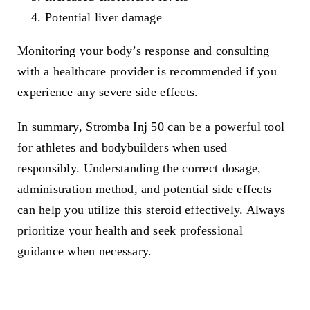
Potential liver damage
Monitoring your body’s response and consulting
with a healthcare provider is recommended if you
experience any severe side effects.
In summary, Stromba Inj 50 can be a powerful tool
for athletes and bodybuilders when used
responsibly. Understanding the correct dosage,
administration method, and potential side effects
can help you utilize this steroid effectively. Always
prioritize your health and seek professional
guidance when necessary.