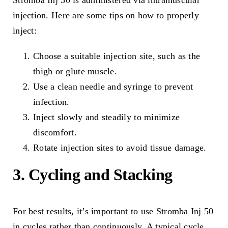
Stromba Inj 50 is administered via intramuscular
injection. Here are some tips on how to properly
inject:
Choose a suitable injection site, such as the
thigh or glute muscle.
Use a clean needle and syringe to prevent
infection.
Inject slowly and steadily to minimize
discomfort.
Rotate injection sites to avoid tissue damage.
3. Cycling and Stacking
For best results, it’s important to use Stromba Inj 50
in cycles rather than continuously. A typical cycle