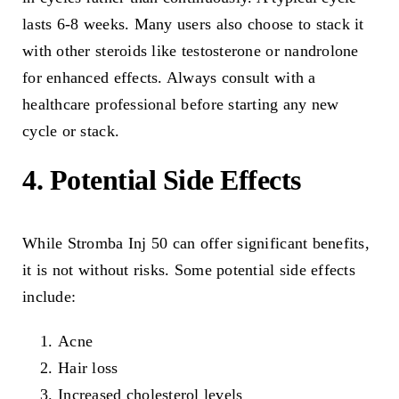
lasts 6-8 weeks. Many users also choose to stack it
with other steroids like testosterone or nandrolone
for enhanced effects. Always consult with a
healthcare professional before starting any new
cycle or stack.
4. Potential Side Effects
While Stromba Inj 50 can offer significant benefits,
it is not without risks. Some potential side effects
include:
Acne
Hair loss
Increased cholesterol levels