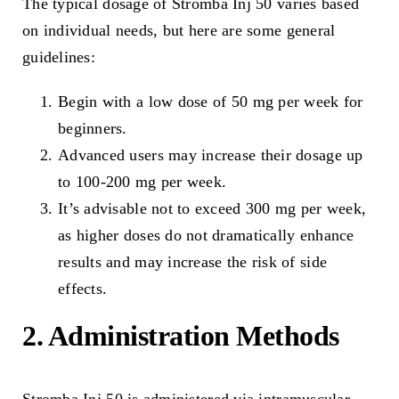
The typical dosage of Stromba Inj 50 varies based
on individual needs, but here are some general
guidelines:
Begin with a low dose of 50 mg per week for
beginners.
Advanced users may increase their dosage up
to 100-200 mg per week.
It’s advisable not to exceed 300 mg per week,
as higher doses do not dramatically enhance
results and may increase the risk of side
effects.
2. Administration Methods