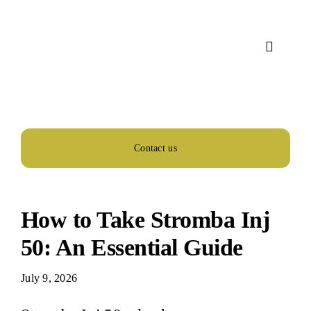
Skip
to
content
Toggle
Navigat
Home
About Us
Contact us
Services
How to Take Stromba Inj
Activity
50: An Essential Guide
July 9, 2026
Blog