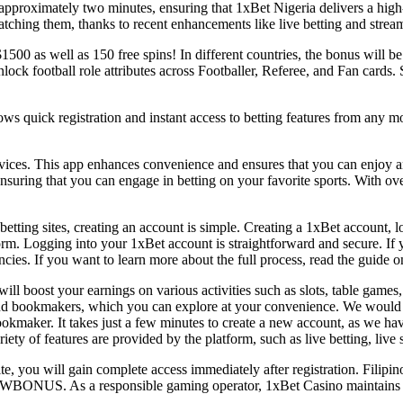
approximately two minutes, ensuring that 1xBet Nigeria delivers a high-q
tching them, thanks to recent enhancements like live betting and strea
00 as well as 150 free spins! In different countries, the bonus will be 
ck football role attributes across Footballer, Referee, and Fan card
ws quick registration and instant access to betting features from any mo
rvices. This app enhances convenience and ensures that you can enjoy a
suring that you can engage in betting on your favorite sports. With over 
 betting sites, creating an account is simple. Creating a 1xBet account, 
atform. Logging into your 1xBet account is straightforward and secure. I
cies. If you want to learn more about the full process, read the guide o
boost your earnings on various activities such as slots, table games, 
and bookmakers, which you can explore at your convenience. We would li
ookmaker. It takes just a few minutes to create a new account, as we have
ety of features are provided by the platform, such as live betting, live 
te, you will gain complete access immediately after registration. Filip
BONUS. As a responsible gaming operator, 1xBet Casino maintains a 