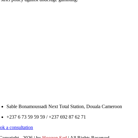
Sable Bonamoussadi Next Total Station, Douala Cameroon
+237 6 73 59 59 59 / +237 692 87 62 71
ok a consultation
Copyright - 2026 | by
Hoozon Sarl
| All Rights Reserved