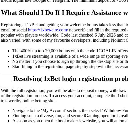
media logins like Google or Telegram. The minimum deposit of ₹300 makes
Signing
Up
What Should I Do If I Require Assistance 
in
2026.
Goal.com
Registering at 1xBet and getting your welcome bonus takes less than 
in
email or social
https://1xbet-eire.com/
network) and fill in the required
India.
popular with players worldwide. Code last checked 6 July 2026 and con
also varied, with some of my favourite developers, including Nolimit
The 400% up to ₹70,000 bonus with the code 1GOALIN offers va
1xBet live streaming is available of a wide range of sporting ev
No matter if you choose to sign up through the desktop site or the 
Start filling in the registration page step by step with the neces
Resolving 1xBet login registration pro
With the full registration, you will be able to deposit money, withdraw
of the registration process. To access your account, complete the 1xbet 
trustworthy online betting site.
Navigate to the ‘My Account’ section, then select ‘Withdraw Fun
Finding such a diverse, fun, and secure iGaming operator is rea
As soon as you open the bookmaker’s website, you will automat