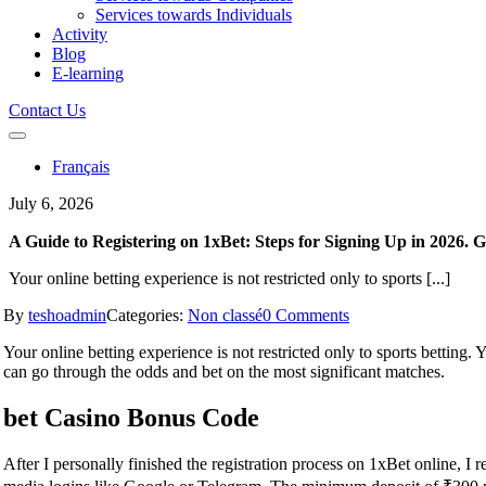
Services towards Individuals
Activity
Blog
E-learning
Contact Us
Toggle
Navigation
Français
July 6, 2026
A Guide to Registering on 1xBet: Steps for Signing Up in 2026. G
Your online betting experience is not restricted only to sports [...]
on
By
teshoadmin
Categories:
Non classé
0 Comments
A
Your online betting experience is not restricted only to sports betting
Guide
can go through the odds and bet on the most significant matches.
to
Registering
on
bet Casino Bonus Code
1xBet:
Steps
After I personally finished the registration process on 1xBet online, I 
for