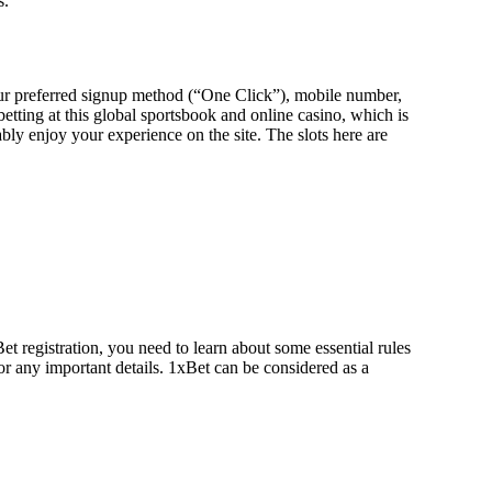
s.
our preferred signup method (“One Click”), mobile number,
etting at this global sportsbook and online casino, which is
y enjoy your experience on the site. The slots here are
et registration, you need to learn about some essential rules
for any important details. 1xBet can be considered as a