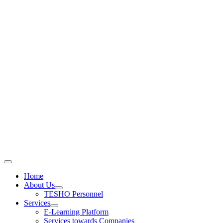
Skip
to
content
Toggle
Navigation
Home
About Us
TESHO Personnel
Services
E-Learning Platform
Services towards Companies