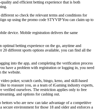
uality and efficient betting experience that is both
ming.
different so check the relevant terms and conditions for
s. Sign up using the promo code STYVIP You can claim up to
bile device. Mobile registration delivers the same
n optimal betting experience on the go, anytime and
20 different sports options available, you can find all the
logging into the app, and completing the verification process
f you have a problem with registration or logging in, you need
n the website.
video poker, scratch cards, bingo, keno, and skill-based
ke to reassure you, as a team of iGaming industry experts,
 verified ourselves. The restriction applies only to free
streaming, and options for cashing out.
ino bettors who are new can take advantage of a competitive
secure environment for those 18 and older and enforces a