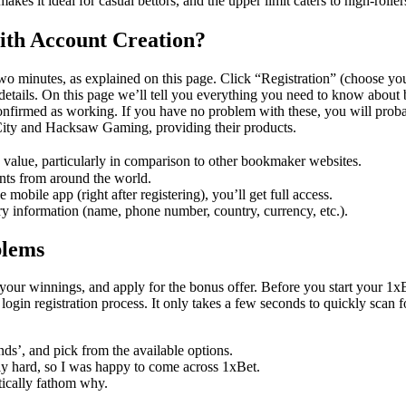
 it ideal for casual bettors, and the upper limit caters to high-roller
with Account Creation?
two minutes, as explained on this page. Click “Registration” (choose y
 details. On this page we’ll tell you everything you need to know about b
firmed as working. If you have no problem with these, you will probabl
 City and Hacksaw Gaming, providing their products.
lue, particularly in comparison to other bookmaker websites.
ents from around the world.
mobile app (right after registering), you’ll get full access.
sary information (name, phone number, country, currency, etc.).
blems
 your winnings, and apply for the bonus offer. Before you start your 1xB
login registration process. It only takes a few seconds to quickly scan 
ds’, and pick from the available options.
lly hard, so I was happy to come across 1xBet.
ically fathom why.