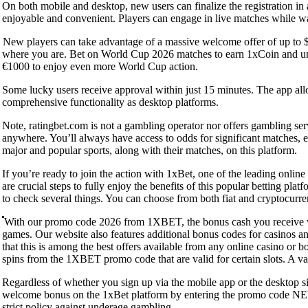
On both mobile and desktop, new users can finalize the registration in 
enjoyable and convenient. Players can engage in live matches while wa
New players can take advantage of a massive welcome offer of up to $15
where you are. Bet on World Cup 2026 matches to earn 1xCoin and unlo
€1000 to enjoy even more World Cup action.
Some lucky users receive approval within just 15 minutes. The app allo
comprehensive functionality as desktop platforms.
Note, ratingbet.com is not a gambling operator nor offers gambling se
anywhere. You’ll always have access to odds for significant matches, en
major and popular sports, along with their matches, on this platform.
If you’re ready to join the action with 1xBet, one of the leading online
are crucial steps to fully enjoy the benefits of this popular betting pl
to check several things. You can choose from both fiat and cryptocurren
With our promo code 2026 from 1XBET, the bonus cash you receive will 
games. Our website also features additional bonus codes for casinos 
that this is among the best offers available from any online casino or b
spins from the 1XBET promo code that are valid for certain slots. A vari
Regardless of whether you sign up via the mobile app or the desktop si
welcome bonus on the 1xBet platform by entering the promo code NEW
strict policy against underage gambling.