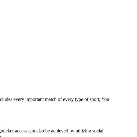
includes every important match of every type of sport; You
Quicker access can also be achieved by utilizing social