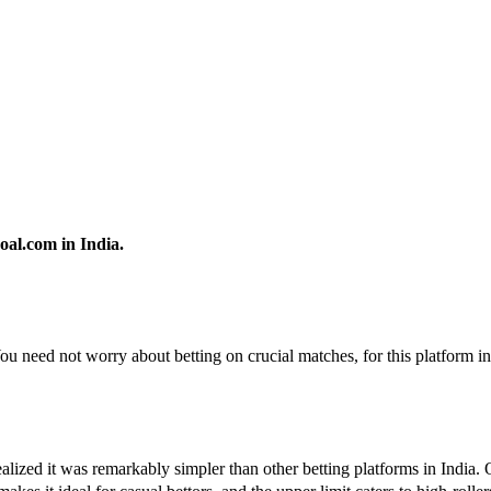
oal.com in India.
. You need not worry about betting on crucial matches, for this platform 
realized it was remarkably simpler than other betting platforms in India.