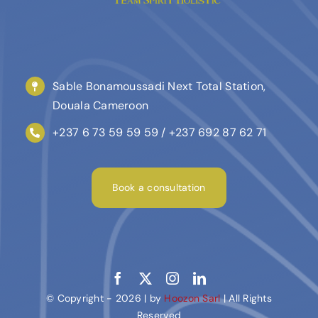
Sable Bonamoussadi Next Total Station,
Douala Cameroon
+237 6 73 59 59 59 / +237 692 87 62 71
Book a consultation
© Copyright - 2026 | by
Hoozon Sarl
| All Rights
Reserved