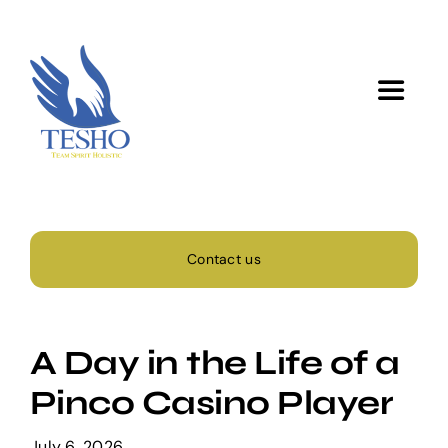
Skip
to
content
Toggle
Navigat
Home
About Us
Contact us
Services
A Day in the Life of a
Activity
Pinco Casino Player
Blog
July 6, 2026