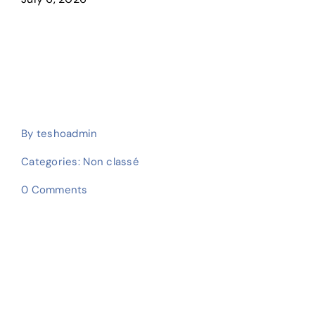
E-learning
By
teshoadmin
Categories:
Non classé
on
0 Comments
A
Day
in
the
Life
of
a
Pinco