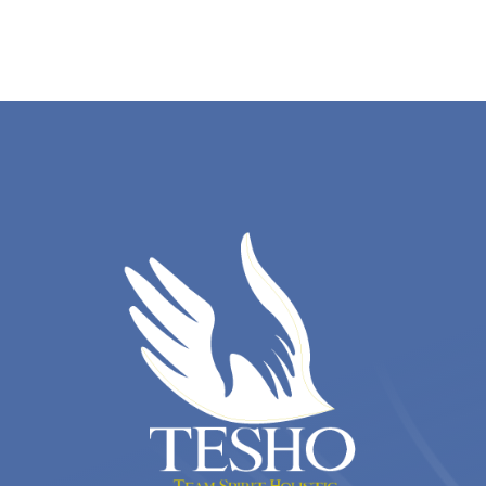
Casino
Player