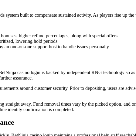
 system built to compensate sustained activity. As players rise up the ti
onuses, higher refund percentages, along with special offers.
ritized, lowering hold periods.
oy an one-on-one support host to handle issues personally.
. BetNinja casino login is backed by independent RNG technology so a
urther assurance.
irements around customer security. Prior to depositing, users are advised
 straight away. Fund removal times vary by the picked option, and on
hile identity confirmation is completed.
tance
ickly. BetNinja casino login maintains a professional help staff reachabl