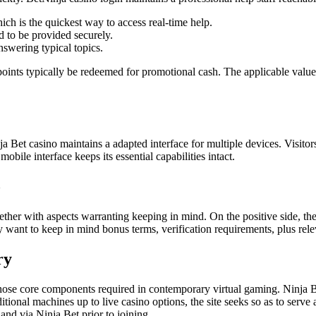
ich is the quickest way to access real-time help.
d to be provided securely.
swering typical topics.
points typically be redeemed for promotional cash. The applicable value
et casino maintains a adapted interface for multiple devices. Visitors a
bile interface keeps its essential capabilities intact.
o
ther with aspects warranting keeping in mind. On the positive side, the
want to keep in mind bonus terms, verification requirements, plus relev
ry
 those core components required in contemporary virtual gaming. Ninja Bet
itional machines up to live casino options, the site seeks so as to ser
and via Ninja Bet prior to joining.