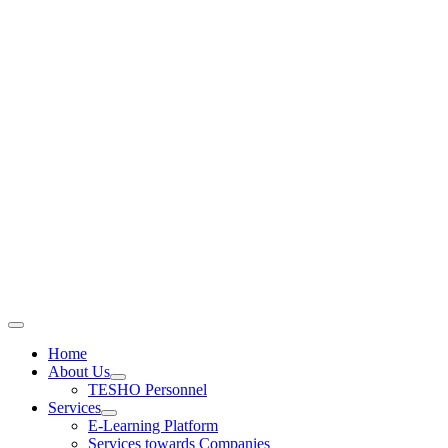
Skip
to
content
Toggle
Navigation
Home
About Us
TESHO Personnel
Services
E-Learning Platform
Services towards Companies