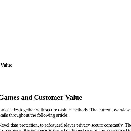
 Value
f Games and Customer Value
ion of titles together with secure cashier methods. The current overview
ails throughout the following article.
level data protection, to safeguard player privacy secure constantly. Th
s this overview, the emphasis is placed on honest description as oppose