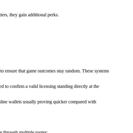
ers, they gain additional perks.
s to ensure that game outcomes stay random. These systems
 to confirm a valid licensing standing directly at the
line wallets usually proving quicker compared with
e through multiple routes: