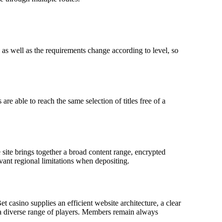
 as well as the requirements change according to level, so
re able to reach the same selection of titles free of a
 site brings together a broad content range, encrypted
ant regional limitations when depositing.
 casino supplies an efficient website architecture, a clear
ve a diverse range of players. Members remain always