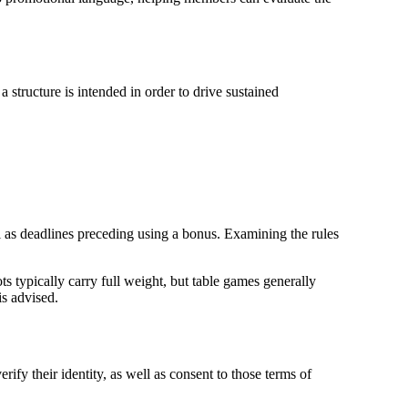
 structure is intended in order to drive sustained
ll as deadlines preceding using a bonus. Examining the rules
 typically carry full weight, but table games generally
is advised.
ify their identity, as well as consent to those terms of