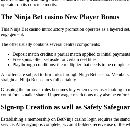
and
operator on its concrete merits.
Customer
Value
The Ninja Bet casino New Player Bonus
This Ninja Bet casino introductory promotion operates as a layered set, 
engagement.
The offer usually contains several central components:
Deposit match credits: a partial match applied to initial payments
Free spins: often set aside for certain reel titles.
Playthrough conditions: the multiplier that needs to be complete
All offers are subject to firm rules through Ninja Bet casino. Members
straight at Ninja Bet secures full certainty.
Grasping the turnover rules becomes key when every user looking to us
count for a smaller share. Upper wager restrictions may also be enforc
Sign-up Creation as well as Safety Safeguar
Establishing a membership on BetNinja casino login requires the standard
service. After signup is complete, account holders receive use of the who