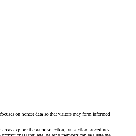
 focuses on honest data so that visitors may form informed
e areas explore the game selection, transaction procedures,
d to promotional language, helping members can evaluate the