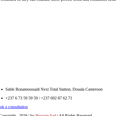
Sable Bonamoussadi Next Total Station, Douala Cameroon
+237 6 73 59 59 59 / +237 692 87 62 71
ok a consultation
Copyright - 2026 | by
Hoozon Sarl
| All Rights Reserved