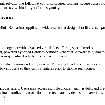
nts private. The following comprise secured sessions, secure access sto
 as to stay within budget of one’s gaming.
casino
so Ninja Bet casino supplies an wide assortment designed to fit diverse g
chines together with advanced virtual slots offering special modes.
accarat, powered by tested Random Number Generator software to guarante
from specialized sets, led using live croupiers.
rs, which ensures a library diverse. Browsing functions let visitors acce
lowing users so they can try features prior to staking real money.
ctions safely. Users may access multiple choices, such as debit and credit
ogin applies this protection to protect banking details for every transact
nts.