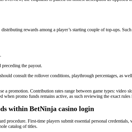
distributing rewards among a player’s starting couple of top-ups. Such a
.
d preceding the payout.
 should consult the rollover conditions, playthrough percentages, as we
e a promotion. Contribution rates range between game types: video slots
ed when promo funds remains active, as such reviewing the exact rules 
ds within BetNinja casino login
 procedure. First-time players submit essential personal credentials, ver
le catalog of titles.