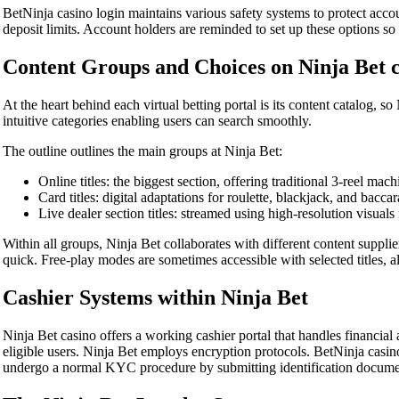
BetNinja casino login maintains various safety systems to protect accou
deposit limits. Account holders are reminded to set up these options so
Content Groups and Choices on Ninja Bet 
At the heart behind each virtual betting portal is its content catalog, 
intuitive categories enabling users can search smoothly.
The outline outlines the main groups at Ninja Bet:
Online titles: the biggest section, offering traditional 3-reel ma
Card titles: digital adaptations for roulette, blackjack, and b
Live dealer section titles: streamed using high-resolution visuals 
Within all groups, Ninja Bet collaborates with different content supplie
quick. Free-play modes are sometimes accessible with selected titles, al
Cashier Systems within Ninja Bet
Ninja Bet casino offers a working cashier portal that handles financial a
eligible users. Ninja Bet employs encryption protocols. BetNinja casino l
undergo a normal KYC procedure by submitting identification docume