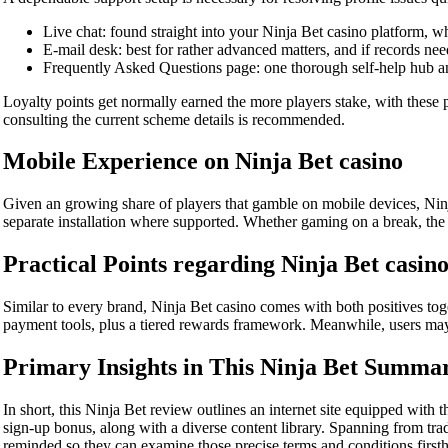
Live chat: found straight into your Ninja Bet casino platform, wh
E-mail desk: best for rather advanced matters, and if records nee
Frequently Asked Questions page: one thorough self-help hub an
Loyalty points get normally earned the more players stake, with these 
consulting the current scheme details is recommended.
Mobile Experience on Ninja Bet casino
Given an growing share of players that gamble on mobile devices, Ninja B
separate installation where supported. Whether gaming on a break, the mo
Practical Points regarding Ninja Bet casin
Similar to every brand, Ninja Bet casino comes with both positives toge
payment tools, plus a tiered rewards framework. Meanwhile, users may 
Primary Insights in This Ninja Bet Summa
In short, this Ninja Bet review outlines an internet site equipped with
sign-up bonus, along with a diverse content library. Spanning from trad
reminded so they can examine those precise terms and conditions firsth