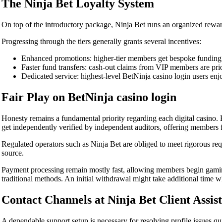
The Ninja Bet Loyalty System
On top of the introductory package, Ninja Bet runs an organized rewards
Progressing through the tiers generally grants several incentives:
Enhanced promotions: higher-tier members get bespoke funding b
Faster fund transfers: cash-out claims from VIP members are prio
Dedicated service: highest-level BetNinja casino login users enj
Fair Play on BetNinja casino login
Honesty remains a fundamental priority regarding each digital casino
get independently verified by independent auditors, offering members f
Regulated operators such as Ninja Bet are obliged to meet rigorous requ
source.
Payment processing remain mostly fast, allowing members begin gaming
traditional methods. An initial withdrawal might take additional time w
Contact Channels at Ninja Bet Client Assis
A dependable support setup is necessary for resolving profile issues qu