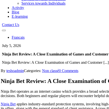
Services towards Individuals
Activity
Blog
E-learning
Contact Us
Toggle
Navigation
Français
July 5, 2026
Ninja Bet Review: A Close Examination of Games and Customer
Ninja Bet Review: A Close Examination of Games and Customer [...]
on
By
teshoadmin
Categories:
Non classé
0 Comments
Ninja
Bet
Ninja Bet Review: A Close Examination o
Review:
A
Ninja Bet operates as an internet casino which provides a broad select
Close
decisions. Both beginners and regular players will encounter helpful det
Examination
of
Ninja Bet
applies industry-standard protection systems, involving high-
Games
its offers, along with the general standard of client assistance. Acros