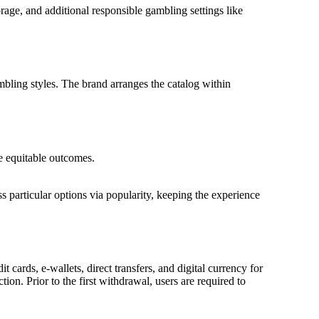
rage, and additional responsible gambling settings like
ambling styles. The brand arranges the catalog within
e equitable outcomes.
ss particular options via popularity, keeping the experience
 cards, e-wallets, direct transfers, and digital currency for
ion. Prior to the first withdrawal, users are required to