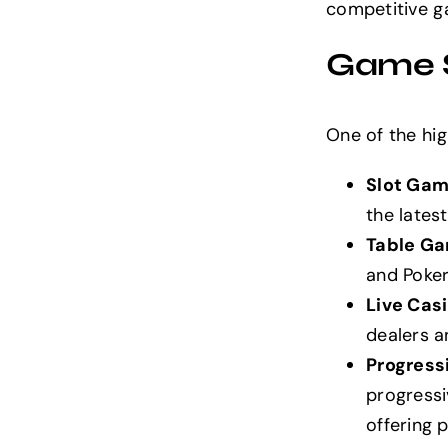
competitive ga
Game S
One of the hig
Slot Gam
the lates
Table G
and Poker
Live Casi
dealers a
Progress
progressi
offering 