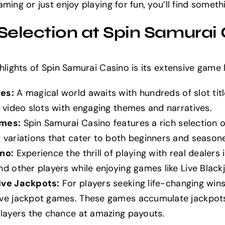
ming or just enjoy playing for fun, you’ll find someth
election at Spin Samurai
hlights of Spin Samurai Casino is its extensive game 
es:
A magical world awaits with hundreds of slot titl
t video slots with engaging themes and narratives.
ames:
Spin Samurai Casino features a rich selection of
 variations that cater to both beginners and season
no:
Experience the thrill of playing with real dealers i
nd other players while enjoying games like Live Black
ive Jackpots:
For players seeking life-changing wins
ve jackpot games. These games accumulate jackpots
players the chance at amazing payouts.