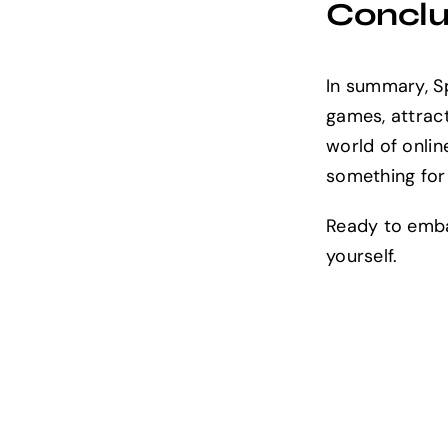
Conclu
In summary, Sp
games, attract
world of onli
something for
Ready to emba
yourself.