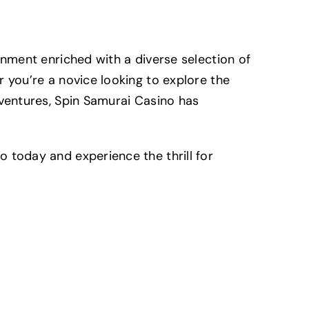
onment enriched with a diverse selection of
 you’re a novice looking to explore the
ventures, Spin Samurai Casino has
 today and experience the thrill for