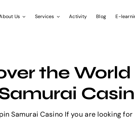
About Us
Services
Activity
Blog
E-learni
over the World
 Samurai Casi
n Samurai Casino If you are looking for [.