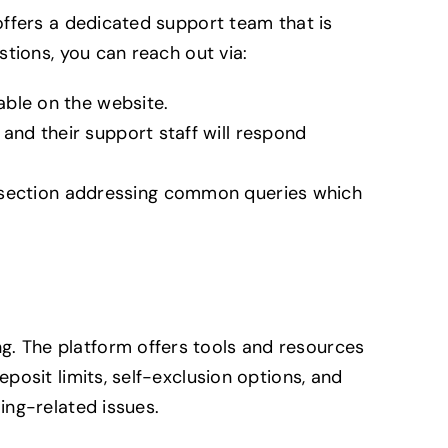
 offers a dedicated support team that is
stions, you can reach out via:
able on the website.
 and their support staff will respond
section addressing common queries which
. The platform offers tools and resources
posit limits, self-exclusion options, and
ing-related issues.