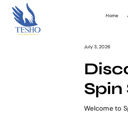
Skip
to
Home
content
July 3, 2026
Disc
Spin
Welcome to Spi