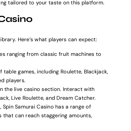
ing tailored to your taste on this platform.
 Casino
library. Here’s what players can expect:
es ranging from classic fruit machines to
 table games, including Roulette, Blackjack,
ed players.
n the live casino section. Interact with
jack, Live Roulette, and Dream Catcher.
, Spin Samurai Casino has a range of
 that can reach staggering amounts,