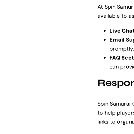
At Spin Samura
available to a
Live Chat
Email Su
promptly
FAQ Sect
can provi
Respon
Spin Samurai 
to help player
links to organ