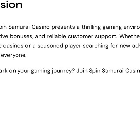
sion
in Samurai Casino presents a thrilling gaming envir
ive bonuses, and reliable customer support. Whether
ne casinos or a seasoned player searching for new ad
 everyone.
rk on your gaming journey? Join Spin Samurai Casino