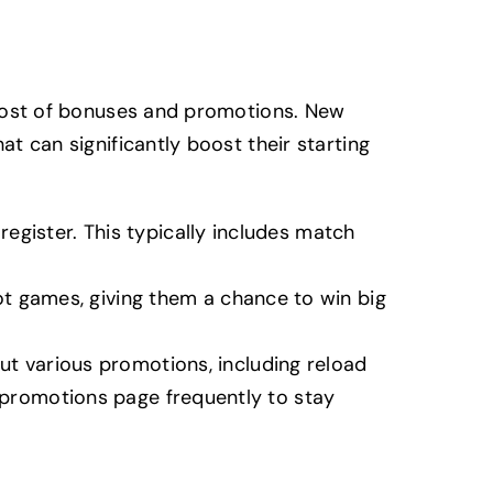
host of bonuses and promotions. New
 can significantly boost their starting
gister. This typically includes match
ot games, giving them a chance to win big
ut various promotions, including reload
 promotions page frequently to stay