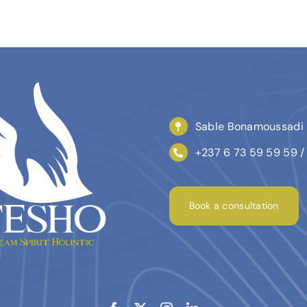
Sable Bonamoussadi N
+237 6 73 59 59 59 /
Book a consultation