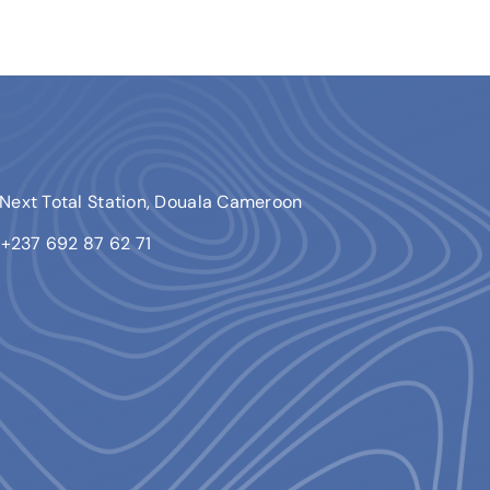
ext Total Station, Douala Cameroon
 +237 692 87 62 71