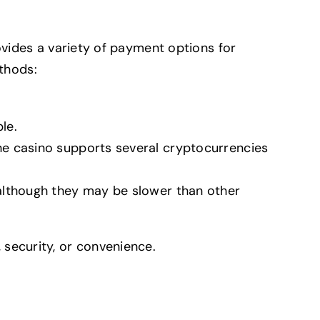
ovides a variety of payment options for
thods:
ble.
the casino supports several cryptocurrencies
, although they may be slower than other
security, or convenience.