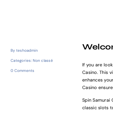
Welcom
By
teshoadmin
Categories:
Non classé
If you are loo
on
0 Comments
Casino. This 
Discover
enhances your 
the
World
Casino ensure
of
Spin
Spin Samurai C
Samurai
Casino
classic slots 