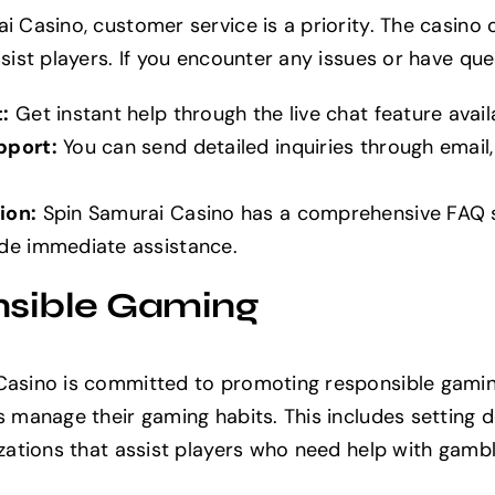
i Casino, customer service is a priority. The casino
ssist players. If you encounter any issues or have que
:
Get instant help through the live chat feature avail
pport:
You can send detailed inquiries through email,
.
ion:
Spin Samurai Casino has a comprehensive FAQ 
de immediate assistance.
sible Gaming
Casino is committed to promoting responsible gaming
s manage their gaming habits. This includes setting de
izations that assist players who need help with gambl