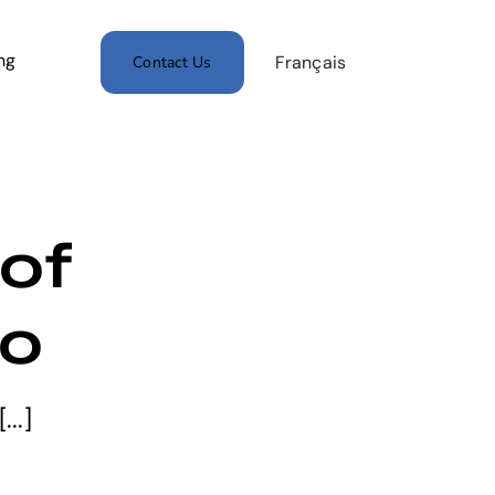
ng
Français
Contact Us
 of
no
..]