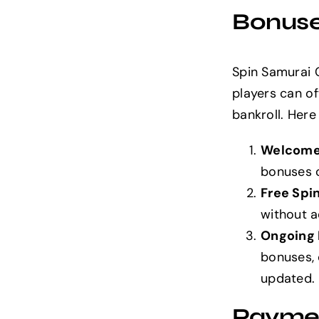
Bonuse
Spin Samurai 
players can of
bankroll. Here
Welcome
bonuses o
Free Spin
without ad
Ongoing 
bonuses, 
updated.
Payme