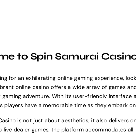
e to Spin Samurai Casin
king for an exhilarating online gaming experience, loo
vibrant online casino offers a wide array of games 
gaming adventure. With its user-friendly interface 
s players have a memorable time as they embark on 
asino is not just about aesthetics; it also delivers 
to live dealer games, the platform accommodates all t