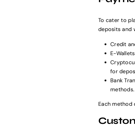
To cater to pl
deposits and
Credit an
E-Wallets:
Cryptocur
for depos
Bank Tran
methods.
Each method c
Custom