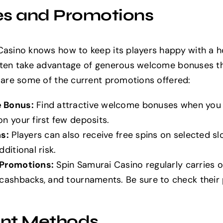
s and Promotions
Casino knows how to keep its players happy with a 
ten take advantage of generous welcome bonuses that
 are some of the current promotions offered:
 Bonus:
Find attractive welcome bonuses when you re
n your first few deposits.
s:
Players can also receive free spins on selected sl
ditional risk.
Promotions:
Spin Samurai Casino regularly carries o
cashbacks, and tournaments. Be sure to check their
nt Methods