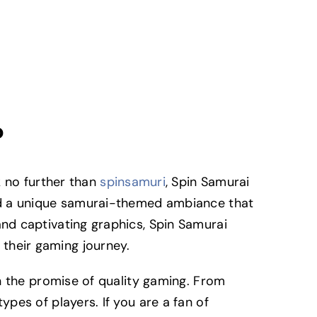
o
k no further than
spinsamuri
, Spin Samurai
and a unique samurai-themed ambiance that
and captivating graphics, Spin Samurai
their gaming journey.
on the promise of quality gaming. From
ypes of players. If you are a fan of