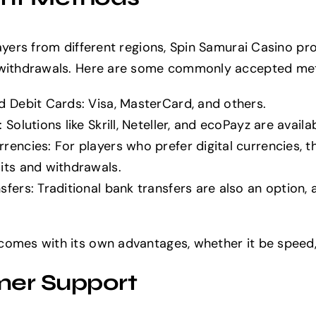
ayers from different regions, Spin Samurai Casino pr
 withdrawals. Here are some commonly accepted me
d Debit Cards: Visa, MasterCard, and others.
 Solutions like Skrill, Neteller, and ecoPayz are availa
rencies: For players who prefer digital currencies, 
its and withdrawals.
sfers: Traditional bank transfers are also an option
omes with its own advantages, whether it be speed, 
er Support