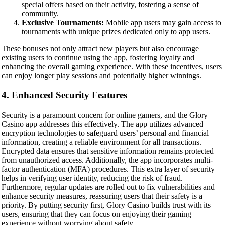
special offers based on their activity, fostering a sense of
community.
Exclusive Tournaments:
Mobile app users may gain access to
tournaments with unique prizes dedicated only to app users.
These bonuses not only attract new players but also encourage
existing users to continue using the app, fostering loyalty and
enhancing the overall gaming experience. With these incentives, users
can enjoy longer play sessions and potentially higher winnings.
4. Enhanced Security Features
Security is a paramount concern for online gamers, and the Glory
Casino app addresses this effectively. The app utilizes advanced
encryption technologies to safeguard users’ personal and financial
information, creating a reliable environment for all transactions.
Encrypted data ensures that sensitive information remains protected
from unauthorized access. Additionally, the app incorporates multi-
factor authentication (MFA) procedures. This extra layer of security
helps in verifying user identity, reducing the risk of fraud.
Furthermore, regular updates are rolled out to fix vulnerabilities and
enhance security measures, reassuring users that their safety is a
priority. By putting security first, Glory Casino builds trust with its
users, ensuring that they can focus on enjoying their gaming
experience without worrying about safety.