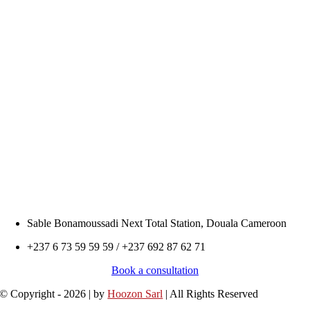
Sable Bonamoussadi Next Total Station, Douala Cameroon
+237 6 73 59 59 59 / +237 692 87 62 71
Book a consultation
© Copyright - 2026 | by
Hoozon Sarl
| All Rights Reserved