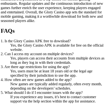
enthusiasts. Regular updates and the continuous introduction of new
games further enrich the user experience, keeping players engaged
and entertained. Overall, the Glory Casino app sets the standard for
mobile gaming, making it a worthwhile download for both new and
seasoned players alike.
FAQs
1. Is the Glory Casino APK free to download?
Yes, the Glory Casino APK is available for free on the official
website.
2. Can I access my account on multiple devices?
Yes, players can access their accounts from multiple devices as
long as they log in with their credentials.
3. Are there age restrictions for using the app?
Yes, users must be at least 18 years old or the legal age
specified by their jurisdiction to use the app.
4. How often are new games added to the app?
New games are typically added regularly, often every month,
depending on the developers’ schedules.
5. What should I do if I encounter issues with the app?
If you experience any issues, it’s best to contact customer
support via the help section within the app for assistance.