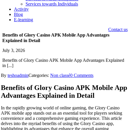
Services towards Individuals
Activity
Blog
E-learning
Contact us
Benefits of Glory Casino APK Mobile App Advantages
Explained in Detail
July 3, 2026
Benefits of Glory Casino APK Mobile App Advantages Explained
in [...]
on
By
teshoadmin
Categories:
Non classé
0 Comments
Benefits
of
Benefits of Glory Casino APK Mobile App
Glory
Advantages Explained in Detail
Casino
APK
Mobile
In the rapidly growing world of online gaming, the Glory Casino
App
APK mobile app stands out as an essential tool for players seeking
Advantages
convenience and a comprehensive gaming experience. This article
Explained
delves into the myriad benefits of using the Glory Casino app,
in
highlighting its advantages that enhance the overall gaming