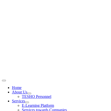
Skip
to
content
Toggle
Navigation
Home
About Us
TESHO Personnel
Services
E-Learning Platform
Services towards Companies