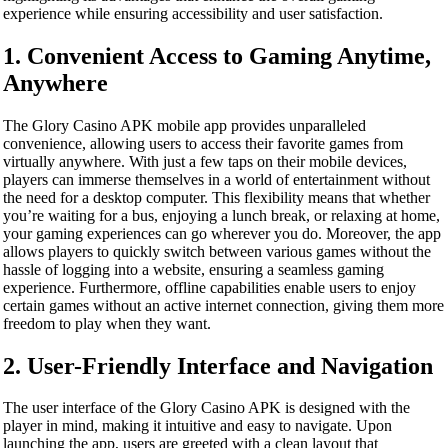
Detail
experience while ensuring accessibility and user satisfaction.
1. Convenient Access to Gaming Anytime,
Anywhere
The Glory Casino APK mobile app provides unparalleled
convenience, allowing users to access their favorite games from
virtually anywhere. With just a few taps on their mobile devices,
players can immerse themselves in a world of entertainment without
the need for a desktop computer. This flexibility means that whether
you’re waiting for a bus, enjoying a lunch break, or relaxing at home,
your gaming experiences can go wherever you do. Moreover, the app
allows players to quickly switch between various games without the
hassle of logging into a website, ensuring a seamless gaming
experience. Furthermore, offline capabilities enable users to enjoy
certain games without an active internet connection, giving them more
freedom to play when they want.
2. User-Friendly Interface and Navigation
The user interface of the Glory Casino APK is designed with the
player in mind, making it intuitive and easy to navigate. Upon
launching the app, users are greeted with a clean layout that