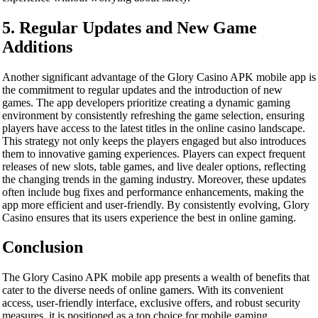
5. Regular Updates and New Game
Additions
Another significant advantage of the Glory Casino APK mobile app is
the commitment to regular updates and the introduction of new
games. The app developers prioritize creating a dynamic gaming
environment by consistently refreshing the game selection, ensuring
players have access to the latest titles in the online casino landscape.
This strategy not only keeps the players engaged but also introduces
them to innovative gaming experiences. Players can expect frequent
releases of new slots, table games, and live dealer options, reflecting
the changing trends in the gaming industry. Moreover, these updates
often include bug fixes and performance enhancements, making the
app more efficient and user-friendly. By consistently evolving, Glory
Casino ensures that its users experience the best in online gaming.
Conclusion
The Glory Casino APK mobile app presents a wealth of benefits that
cater to the diverse needs of online gamers. With its convenient
access, user-friendly interface, exclusive offers, and robust security
measures, it is positioned as a top choice for mobile gaming