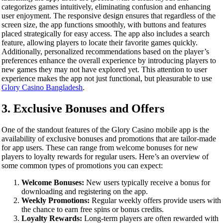
categorizes games intuitively, eliminating confusion and enhancing
user enjoyment. The responsive design ensures that regardless of the
screen size, the app functions smoothly, with buttons and features
placed strategically for easy access. The app also includes a search
feature, allowing players to locate their favorite games quickly.
Additionally, personalized recommendations based on the player’s
preferences enhance the overall experience by introducing players to
new games they may not have explored yet. This attention to user
experience makes the app not just functional, but pleasurable to use
Glory Casino Bangladesh
.
3. Exclusive Bonuses and Offers
One of the standout features of the Glory Casino mobile app is the
availability of exclusive bonuses and promotions that are tailor-made
for app users. These can range from welcome bonuses for new
players to loyalty rewards for regular users. Here’s an overview of
some common types of promotions you can expect:
Welcome Bonuses:
New users typically receive a bonus for
downloading and registering on the app.
Weekly Promotions:
Regular weekly offers provide users with
the chance to earn free spins or bonus credits.
Loyalty Rewards:
Long-term players are often rewarded with