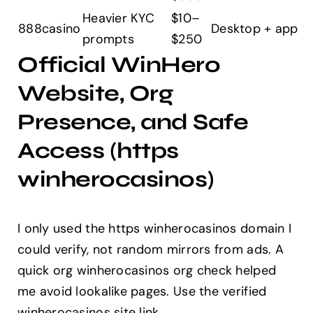
Heavier KYC
$10–
888casino
Desktop + app
prompts
$250
Official WinHero
Website, Org
Presence, and Safe
Access (https
winherocasinos)
I only used the https winherocasinos domain I
could verify, not random mirrors from ads. A
quick org winherocasinos org check helped
me avoid lookalike pages.
Use the verified
winherocasinos site link.