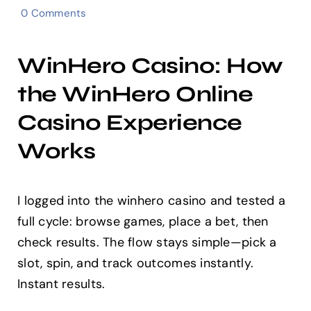
on
0 Comments
WinHero
Casino
Review:
WinHero Casino: How
WinHero
App,
the WinHero Online
Bonuses,
Payments
Casino Experience
Explained
Works
I logged into the winhero casino and tested a
full cycle: browse games, place a bet, then
check results. The flow stays simple—pick a
slot, spin, and track outcomes instantly.
Instant results.