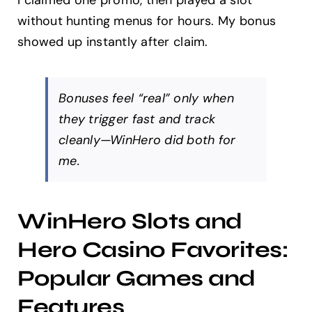
I claimed one promo, then played a slot
without hunting menus for hours.
My bonus
showed up instantly after claim.
Bonuses feel “real” only when
they trigger fast and track
cleanly—WinHero did both for
me.
WinHero Slots and
Hero Casino Favorites:
Popular Games and
Features