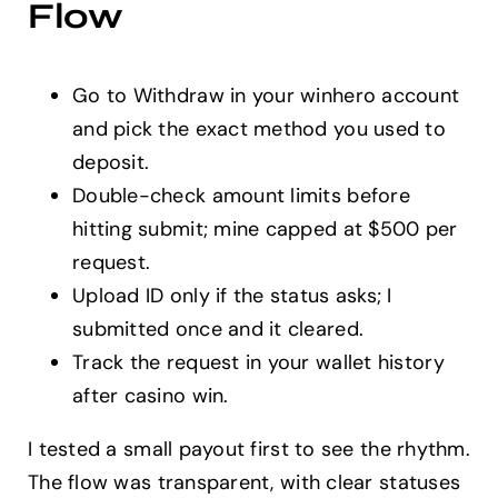
Flow
Go to Withdraw in your winhero account
and pick the exact method you used to
deposit.
Double-check amount limits before
hitting submit; mine capped at $500 per
request.
Upload ID only if the status asks; I
submitted once and it cleared.
Track the request in your wallet history
after casino win.
I tested a small payout first to see the rhythm.
The flow was transparent, with clear statuses