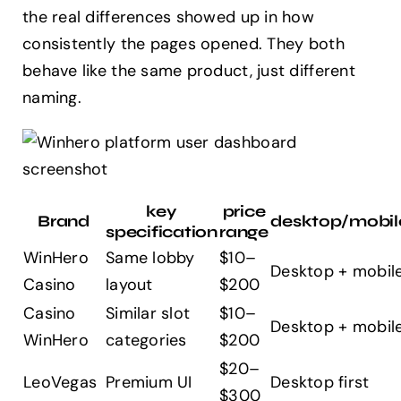
the real differences showed up in how
consistently the pages opened.
They both
behave like the same product, just different
naming.
key
price
Brand
desktop/mobil
specification
range
WinHero
Same lobby
$10–
Desktop + mobil
Casino
layout
$200
Casino
Similar slot
$10–
Desktop + mobil
WinHero
categories
$200
$20–
LeoVegas
Premium UI
Desktop first
$300