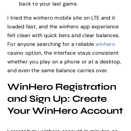
back to your last game.
I tried the winhero mobile site on LTE and it
loaded fast, and the winhero app experience
felt clean with quick bets and clear balances.
For anyone searching for a reliable
winhero
casino option, the interface stays consistent
whether you play on a phone or at a desktop,
and even the same balance carries over.
WinHero Registration
and Sign Up: Create
Your WinHero Account