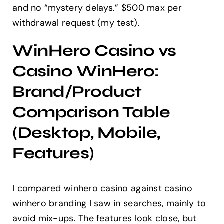
and no “mystery delays.”
$500 max per
withdrawal request (my test).
WinHero Casino vs
Casino WinHero:
Brand/Product
Comparison Table
(Desktop, Mobile,
Features)
I compared winhero casino against casino
winhero branding I saw in searches, mainly to
avoid mix-ups. The features look close, but