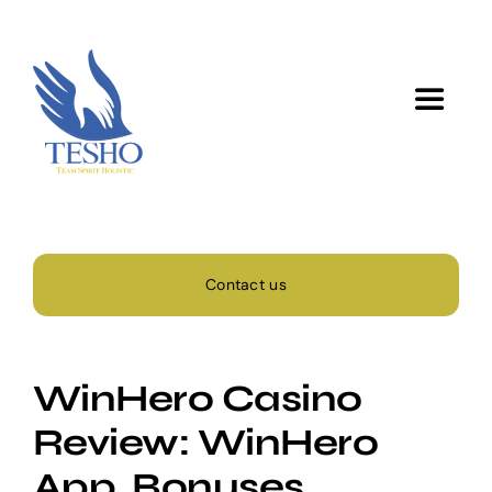
Skip
to
content
Toggle
Navigat
Home
About Us
Contact us
Services
WinHero Casino
Activity
Review: WinHero
Blog
App, Bonuses,