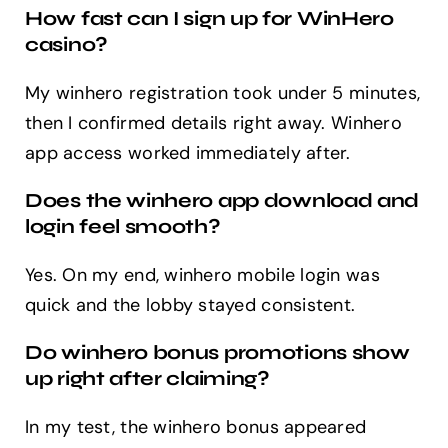
How fast can I sign up for WinHero
casino?
My winhero registration took under 5 minutes,
then I confirmed details right away. Winhero
app access worked immediately after.
Does the winhero app download and
login feel smooth?
Yes. On my end, winhero mobile login was
quick and the lobby stayed consistent.
Do winhero bonus promotions show
up right after claiming?
In my test, the winhero bonus appeared