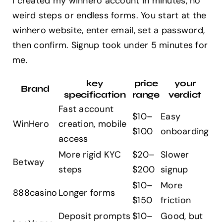
I created my winhero account in minutes, no
weird steps or endless forms. You start at the
winhero website, enter email, set a password,
then confirm.
Signup took under 5 minutes for
me.
key
price
your
Brand
specification
range
verdict
Fast account
$10–
Easy
WinHero
creation, mobile
$100
onboarding
access
More rigid KYC
$20–
Slower
Betway
steps
$200
signup
$10–
More
888casino
Longer forms
$150
friction
Deposit prompts
$10–
Good, but