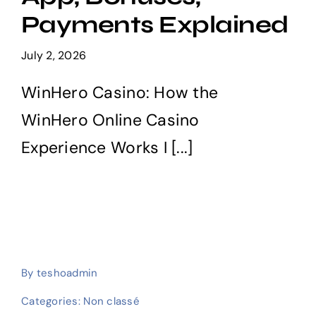
Payments Explained
E-learning
July 2, 2026
WinHero Casino: How the
WinHero Online Casino
Experience Works I [...]
By
teshoadmin
Categories:
Non classé