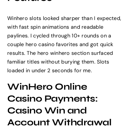
Winhero slots looked sharper than I expected,
with fast spin animations and readable
paylines. I cycled through 10+ rounds on a
couple hero casino favorites and got quick
results. The hero winhero section surfaced
familiar titles without burying them.
Slots
loaded in under 2 seconds for me.
WinHero Online
Casino Payments:
Casino Win and
Account Withdrawal