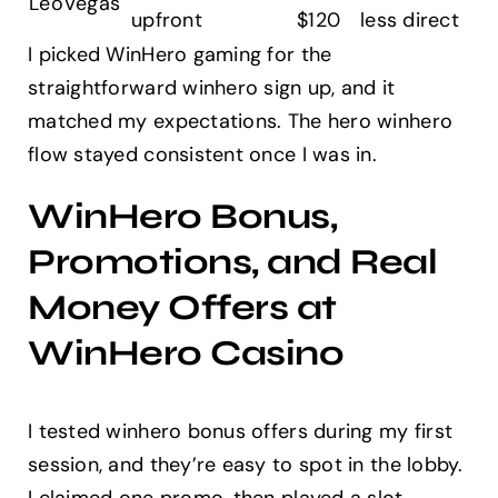
LeoVegas
upfront
$120
less direct
I picked WinHero gaming for the
straightforward winhero sign up, and it
matched my expectations. The hero winhero
flow stayed consistent once I was in.
WinHero Bonus,
Promotions, and Real
Money Offers at
WinHero Casino
I tested winhero bonus offers during my first
session, and they’re easy to spot in the lobby.