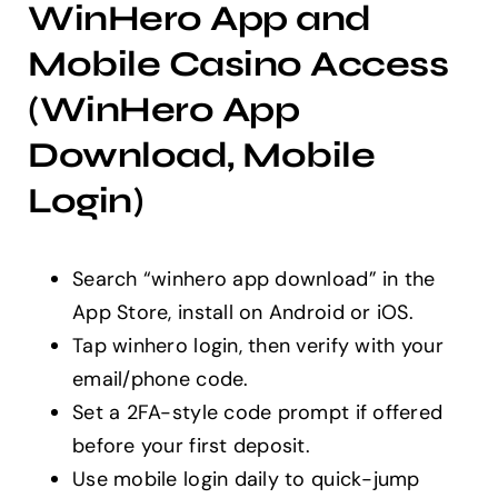
WinHero App and
Mobile Casino Access
(WinHero App
Download, Mobile
Login)
Search “winhero app download” in the
App Store, install on Android or iOS.
Tap winhero login, then verify with your
email/phone code.
Set a 2FA-style code prompt if offered
before your first deposit.
Use mobile login daily to quick-jump