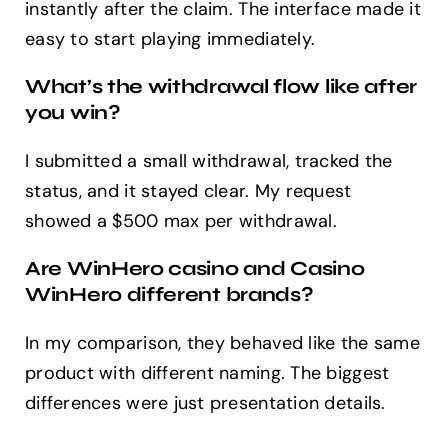
instantly after the claim. The interface made it
easy to start playing immediately.
What’s the withdrawal flow like after
you win?
I submitted a small withdrawal, tracked the
status, and it stayed clear. My request
showed a $500 max per withdrawal.
Are WinHero casino and Casino
WinHero different brands?
In my comparison, they behaved like the same
product with different naming. The biggest
differences were just presentation details.