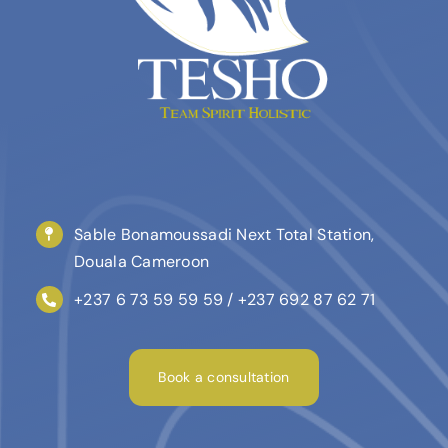
Sable Bonamoussadi Next Total Station,
Douala Cameroon
+237 6 73 59 59 59 / +237 692 87 62 71
Book a consultation