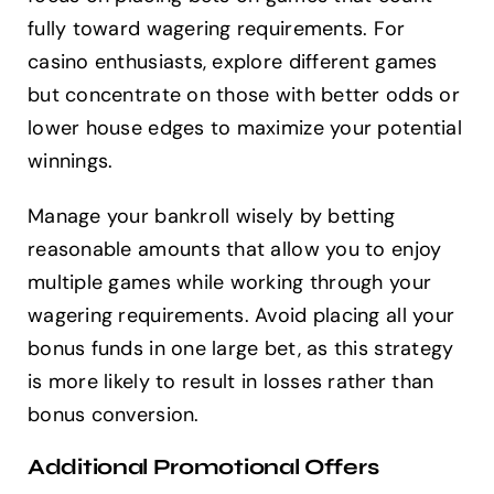
fully toward wagering requirements. For
casino enthusiasts, explore different games
but concentrate on those with better odds or
lower house edges to maximize your potential
winnings.
Manage your bankroll wisely by betting
reasonable amounts that allow you to enjoy
multiple games while working through your
wagering requirements. Avoid placing all your
bonus funds in one large bet, as this strategy
is more likely to result in losses rather than
bonus conversion.
Additional Promotional Offers