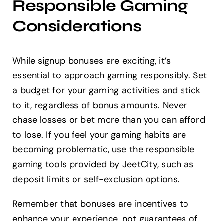
Responsible Gaming
Considerations
While signup bonuses are exciting, it’s
essential to approach gaming responsibly. Set
a budget for your gaming activities and stick
to it, regardless of bonus amounts. Never
chase losses or bet more than you can afford
to lose. If you feel your gaming habits are
becoming problematic, use the responsible
gaming tools provided by JeetCity, such as
deposit limits or self-exclusion options.
Remember that bonuses are incentives to
enhance your experience, not guarantees of