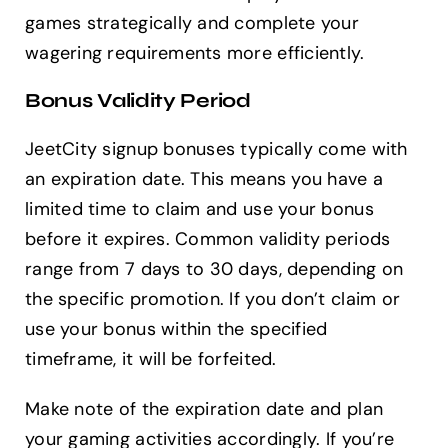
games strategically and complete your
wagering requirements more efficiently.
Bonus Validity Period
JeetCity signup bonuses typically come with
an expiration date. This means you have a
limited time to claim and use your bonus
before it expires. Common validity periods
range from 7 days to 30 days, depending on
the specific promotion. If you don’t claim or
use your bonus within the specified
timeframe, it will be forfeited.
Make note of the expiration date and plan
your gaming activities accordingly. If you’re