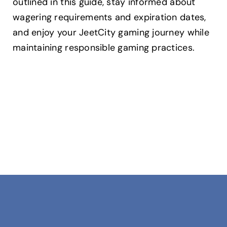
outlined in this guide, stay informed about
wagering requirements and expiration dates,
and enjoy your JeetCity gaming journey while
maintaining responsible gaming practices.