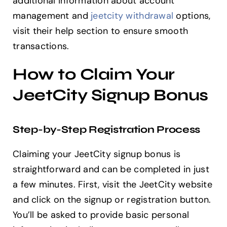
additional information about account
management and
jeetcity withdrawal
options,
visit their help section to ensure smooth
transactions.
How to Claim Your
JeetCity Signup Bonus
Step-by-Step Registration Process
Claiming your JeetCity signup bonus is
straightforward and can be completed in just
a few minutes. First, visit the JeetCity website
and click on the signup or registration button.
You’ll be asked to provide basic personal