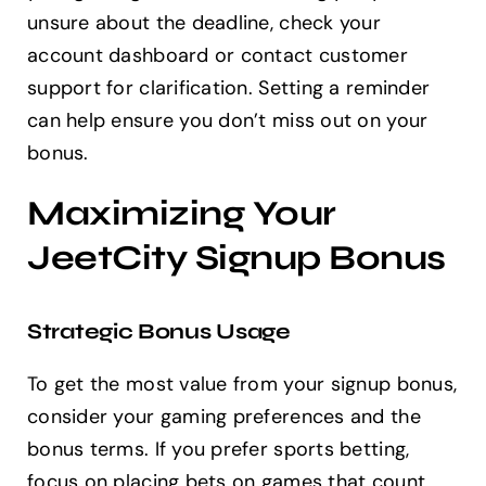
unsure about the deadline, check your
account dashboard or contact customer
support for clarification. Setting a reminder
can help ensure you don’t miss out on your
bonus.
Maximizing Your
JeetCity Signup Bonus
Strategic Bonus Usage
To get the most value from your signup bonus,
consider your gaming preferences and the
bonus terms. If you prefer sports betting,
focus on placing bets on games that count