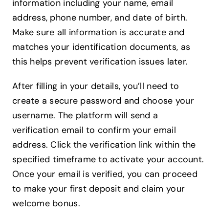
information including your name, email
address, phone number, and date of birth.
Make sure all information is accurate and
matches your identification documents, as
this helps prevent verification issues later.
After filling in your details, you’ll need to
create a secure password and choose your
username. The platform will send a
verification email to confirm your email
address. Click the verification link within the
specified timeframe to activate your account.
Once your email is verified, you can proceed
to make your first deposit and claim your
welcome bonus.