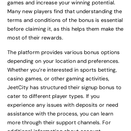
games and increase your winning potential.
Many new players find that understanding the
terms and conditions of the bonus is essential
before claiming it, as this helps them make the
most of their rewards.
The platform provides various bonus options
depending on your location and preferences.
Whether you’re interested in sports betting,
casino games, or other gaming activities,
JeetCity has structured their signup bonus to
cater to different player types. If you
experience any issues with deposits or need
assistance with the process, you can learn
more through their support channels. For