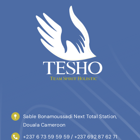
Sable Bonamoussadi Next Total Station,
Douala Cameroon
+237 6 73 59 59 59 / +237 692 87 62 71