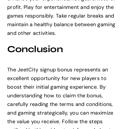
profit. Play for entertainment and enjoy the
games responsibly. Take regular breaks and
maintain a healthy balance between gaming
and other activities.
Conclusion
The JeetCity signup bonus represents an
excellent opportunity for new players to
boost their initial gaming experience. By
understanding how to claim the bonus,
carefully reading the terms and conditions,
and gaming strategically, you can maximize
the value you receive. Follow the steps