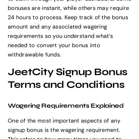
bonuses are instant, while others may require
24 hours to process. Keep track of the bonus
amount and any associated wagering
requirements so you understand what’s
needed to convert your bonus into
withdrawable funds.
JeetCity Signup Bonus
Terms and Conditions
Wagering Requirements Explained
One of the most important aspects of any
signup bonus is the wagering requirement.