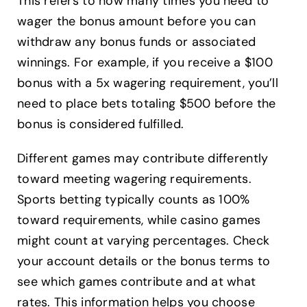
This refers to how many times you need to
wager the bonus amount before you can
withdraw any bonus funds or associated
winnings. For example, if you receive a $100
bonus with a 5x wagering requirement, you’ll
need to place bets totaling $500 before the
bonus is considered fulfilled.
Different games may contribute differently
toward meeting wagering requirements.
Sports betting typically counts as 100%
toward requirements, while casino games
might count at varying percentages. Check
your account details or the bonus terms to
see which games contribute and at what
rates. This information helps you choose