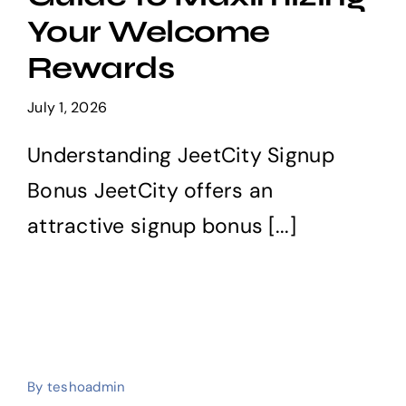
Your Welcome
E-learning
Rewards
July 1, 2026
Understanding JeetCity Signup
Bonus JeetCity offers an
attractive signup bonus [...]
By
teshoadmin