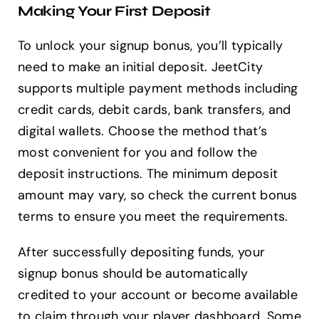
Making Your First Deposit
To unlock your signup bonus, you’ll typically
need to make an initial deposit. JeetCity
supports multiple payment methods including
credit cards, debit cards, bank transfers, and
digital wallets. Choose the method that’s
most convenient for you and follow the
deposit instructions. The minimum deposit
amount may vary, so check the current bonus
terms to ensure you meet the requirements.
After successfully depositing funds, your
signup bonus should be automatically
credited to your account or become available
to claim through your player dashboard. Some