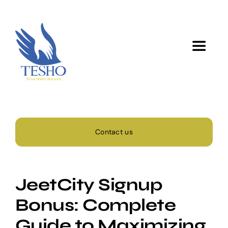
Skip
to
content
Toggle
Navigat
Home
About Us
Contact us
Services
JeetCity Signup
Activity
Bonus: Complete
Blog
Guide to Maximizing