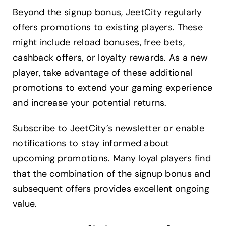
Beyond the signup bonus, JeetCity regularly
offers promotions to existing players. These
might include reload bonuses, free bets,
cashback offers, or loyalty rewards. As a new
player, take advantage of these additional
promotions to extend your gaming experience
and increase your potential returns.
Subscribe to JeetCity’s newsletter or enable
notifications to stay informed about
upcoming promotions. Many loyal players find
that the combination of the signup bonus and
subsequent offers provides excellent ongoing
value.