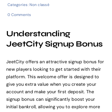
Categories:
Non classé
on
0 Comments
JeetCity
Signup
Bonus:
Understanding
Complete
Guide
JeetCity Signup Bonus
to
Maximizing
Your
Welcome
JeetCity offers an attractive signup bonus for
Rewards
new players looking to get started with their
platform. This welcome offer is designed to
give you extra value when you create your
account and make your first deposit. The
signup bonus can significantly boost your
initial bankroll, allowing you to explore more