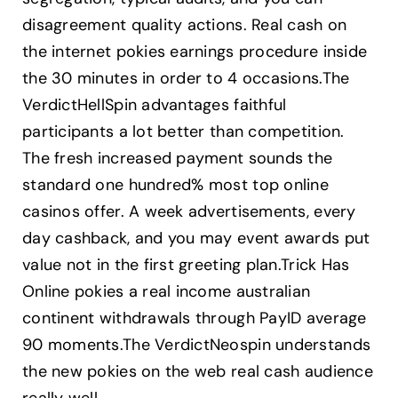
disagreement quality actions. Real cash on
the internet pokies earnings procedure inside
the 30 minutes in order to 4 occasions.The
VerdictHellSpin advantages faithful
participants a lot better than competition.
The fresh increased payment sounds the
standard one hundred% most top online
casinos offer. A week advertisements, every
day cashback, and you may event awards put
value not in the first greeting plan.Trick Has
Online pokies a real income australian
continent withdrawals through PayID average
90 moments.The VerdictNeospin understands
the new pokies on the web real cash audience