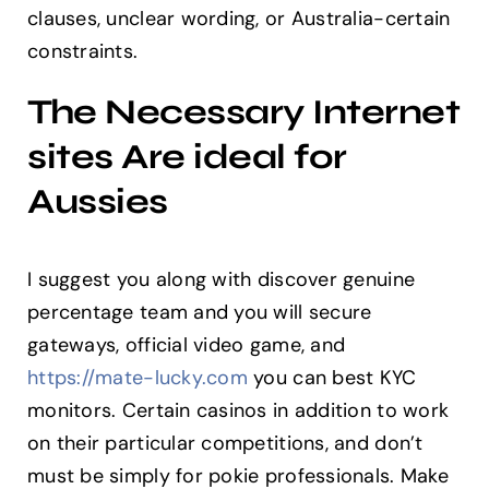
clauses, unclear wording, or Australia-certain
constraints.
The Necessary Internet
sites Are ideal for
Aussies
I suggest you along with discover genuine
percentage team and you will secure
gateways, official video game, and
https://mate-lucky.com
you can best KYC
monitors. Certain casinos in addition to work
on their particular competitions, and don’t
must be simply for pokie professionals. Make