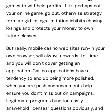
games to withheld profits. If it’s perhaps not
your online game, go out, otherwise strategy,
form a rigid losings limitation inhibits chasing
losings and protects your money to own
future classes.
But really, mobile casino web sites run-in your
own browser, will always upwards-to-time,
and you will don’t cover getting an
application. Casino applications have a
tendency to end up being more polished,
when you are push announcements help
ensure you don’t miss out on campaigns.
Legitimate programs function easily,
answehold licensesr questions obviously, and