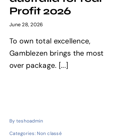
Profit 2026
E-learning
June 28, 2026
To own total excellence,
Gamblezen brings the most
over package. [...]
By
teshoadmin
Categories:
Non classé