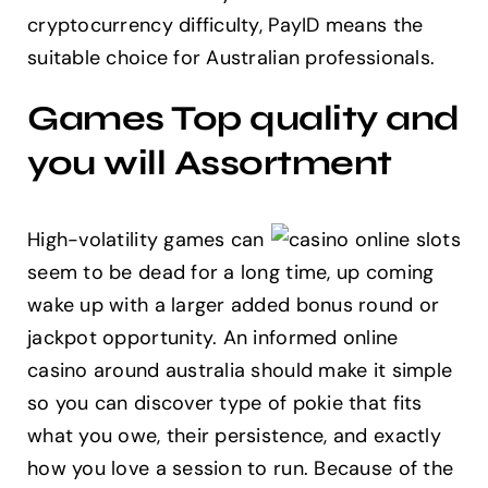
cryptocurrency difficulty, PayID means the
suitable choice for Australian professionals.
Games Top quality and
you will Assortment
High-volatility games can
seem to be dead for a long time, up coming
wake up with a larger added bonus round or
jackpot opportunity. An informed online
casino around australia should make it simple
so you can discover type of pokie that fits
what you owe, their persistence, and exactly
how you love a session to run. Because of the