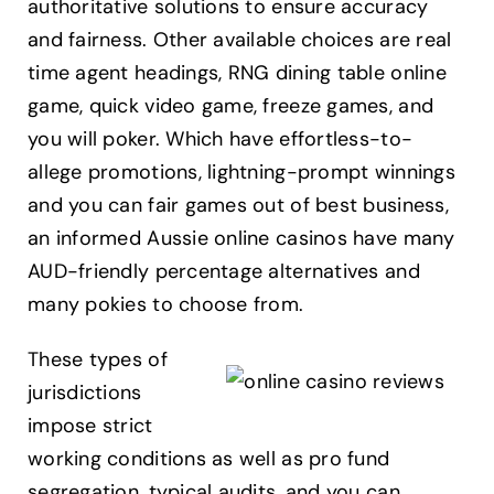
authoritative solutions to ensure accuracy
and fairness. Other available choices are real
time agent headings, RNG dining table online
game, quick video game, freeze games, and
you will poker. Which have effortless-to-
allege promotions, lightning-prompt winnings
and you can fair games out of best business,
an informed Aussie online casinos have many
AUD-friendly percentage alternatives and
many pokies to choose from.
These types of
jurisdictions
impose strict
working conditions as well as pro fund
segregation, typical audits, and you can