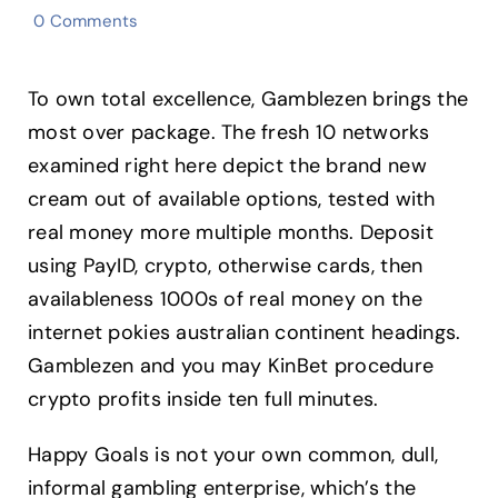
on
0 Comments
Finest
Casinos
on
To own total excellence, Gamblezen brings the
the
most over package. The fresh 10 networks
internet
around
examined right here depict the brand new
australia
cream out of available options, tested with
for
real
real money more multiple months. Deposit
Profit
using PayID, crypto, otherwise cards, then
2026
availableness 1000s of real money on the
internet pokies australian continent headings.
Gamblezen and you may KinBet procedure
crypto profits inside ten full minutes.
Happy Goals is not your own common, dull,
informal gambling enterprise, which’s the