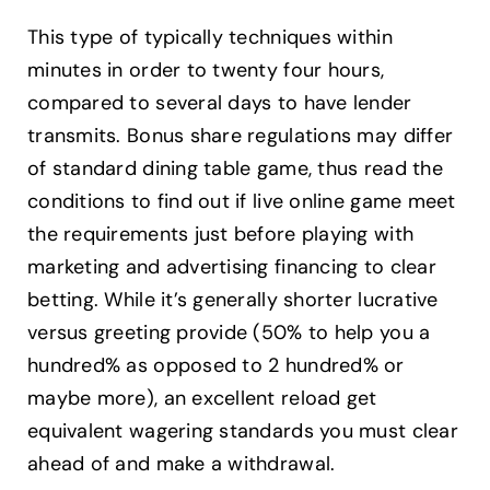
This type of typically techniques within
minutes in order to twenty four hours,
compared to several days to have lender
transmits. Bonus share regulations may differ
of standard dining table game, thus read the
conditions to find out if live online game meet
the requirements just before playing with
marketing and advertising financing to clear
betting. While it’s generally shorter lucrative
versus greeting provide (50% to help you a
hundred% as opposed to 2 hundred% or
maybe more), an excellent reload get
equivalent wagering standards you must clear
ahead of and make a withdrawal.