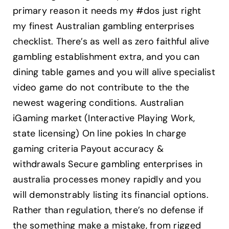
primary reason it needs my #dos just right
my finest Australian gambling enterprises
checklist. There’s as well as zero faithful alive
gambling establishment extra, and you can
dining table games and you will alive specialist
video game do not contribute to the the
newest wagering conditions. Australian
iGaming market (Interactive Playing Work,
state licensing) On line pokies In charge
gaming criteria Payout accuracy &
withdrawals Secure gambling enterprises in
australia processes money rapidly and you
will demonstrably listing its financial options.
Rather than regulation, there’s no defense if
the something make a mistake, from rigged