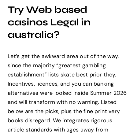
Try Web based
casinos Legal in
australia?
Let’s get the awkward area out of the way,
since the majority “greatest gambling
establishment” lists skate best prior they.
Incentives, licences, and you can banking
alternatives were looked inside Summer 2026
and will transform with no warning. Listed
below are the picks, plus the fine print very
books disregard. We integrates rigorous
article standards with ages away from