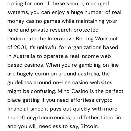
opting for one of these secure, managed
systems, you can enjoy a huge number of real
money casino games while maintaining your
fund and private research protected.
Underneath the Interactive Betting Work out
of 2001, it’s unlawful for organizations based
in Australia to operate a real income web
based casinos. When you’re gambling on line
are hugely common around australia, the
guidelines around on-line casino websites
might be confusing. Mino Casino is the perfect
place getting if you need effortless crypto
financial, since it pays out quickly with more
than 10 cryptocurrencies, and Tether, Litecoin,
and you will, needless to say, Bitcoin.