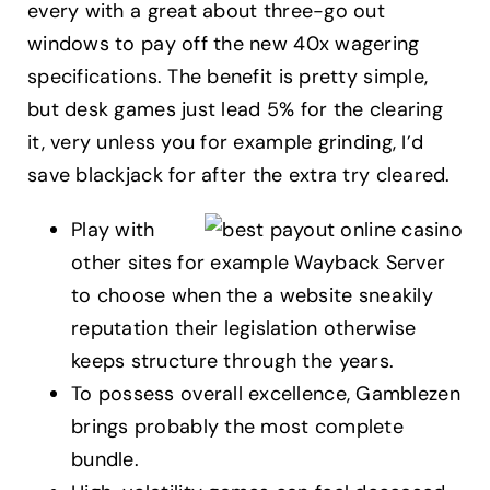
every with a great about three-go out
windows to pay off the new 40x wagering
specifications. The benefit is pretty simple,
but desk games just lead 5% for the clearing
it, very unless you for example grinding, I’d
save blackjack for after the extra try cleared.
Play with
other sites for example Wayback Server
to choose when the a website sneakily
reputation their legislation otherwise
keeps structure through the years.
To possess overall excellence, Gamblezen
brings probably the most complete
bundle.