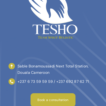
Sable Bonamoussadi Next Total Station,
Douala Cameroon
+237 6 73 59 59 59 / +237 692 87 62 71
Book a consultation