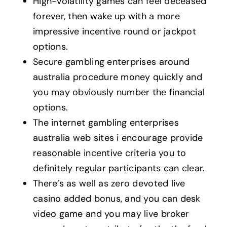
High-volatility games can feel deceased
forever, then wake up with a more
impressive incentive round or jackpot
options.
Secure gambling enterprises around
australia procedure money quickly and
you may obviously number the financial
options.
The internet gambling enterprises
australia web sites i encourage provide
reasonable incentive criteria you to
definitely regular participants can clear.
There’s as well as zero devoted live
casino added bonus, and you can desk
video game and you may live broker