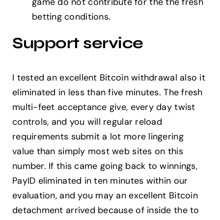
game do not contribute for the the fresh
betting conditions.
Support service
I tested an excellent Bitcoin withdrawal also it
eliminated in less than five minutes. The fresh
multi-feet acceptance give, every day twist
controls, and you will regular reload
requirements submit a lot more lingering
value than simply most web sites on this
number. If this came going back to winnings,
PayID eliminated in ten minutes within our
evaluation, and you may an excellent Bitcoin
detachment arrived because of inside the to