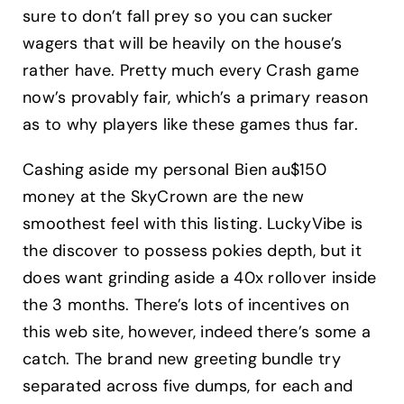
sure to don’t fall prey so you can sucker
wagers that will be heavily on the house’s
rather have. Pretty much every Crash game
now’s provably fair, which’s a primary reason
as to why players like these games thus far.
Cashing aside my personal Bien au$150
money at the SkyCrown are the new
smoothest feel with this listing. LuckyVibe is
the discover to possess pokies depth, but it
does want grinding aside a 40x rollover inside
the 3 months. There’s lots of incentives on
this web site, however, indeed there’s some a
catch. The brand new greeting bundle try
separated across five dumps, for each and