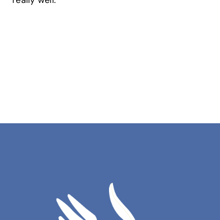
really well.