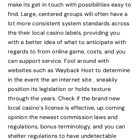
make its get in touch with possibilities easy to
find. Large, centered groups will often have a
lot more consistent system standards across
the their local casino labels, providing you
with a better idea of what to anticipate with
regards to from online game, costs, and you
can support service. Fool around with
websites such as Wayback Host to determine
in the event the an internet site . sneakily
position its legislation or holds texture
through the years. Check if the brand new
local casino’s license is effective, up coming
opinion the newest commission laws and
regulations, bonus terminology, and you can
shelter regulations to have undetectable