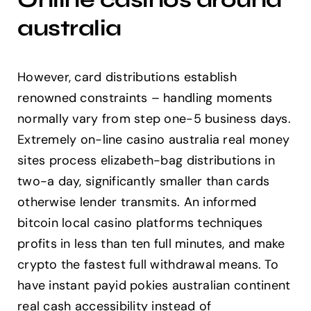
australia
However, card distributions establish
renowned constraints – handling moments
normally vary from step one-5 business days.
Extremely on-line casino australia real money
sites process elizabeth-bag distributions in
two-a day, significantly smaller than cards
otherwise lender transmits. An informed
bitcoin local casino platforms techniques
profits in less than ten full minutes, and make
crypto the fastest full withdrawal means. To
have instant payid pokies australian continent
real cash accessibility instead of