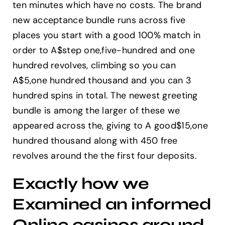
ten minutes which have no costs. The brand
new acceptance bundle runs across five
places you start with a good 100% match in
order to A$step one,five-hundred and one
hundred revolves, climbing so you can
A$5,one hundred thousand and you can 3
hundred spins in total. The newest greeting
bundle is among the larger of these we
appeared across the, giving to A good$15,one
hundred thousand along with 450 free
revolves around the the first four deposits.
Exactly how we
Examined an informed
Online casinos around