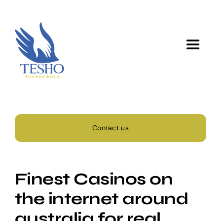
Skip
to
content
Toggle
Navigat
Home
About Us
Contact us
Services
Finest Casinos on
Activity
the internet around
Blog
australia for real