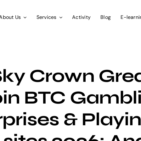
About Us
Services
Activity
Blog
E-learni
Sky Crown Gre
oin BTC Gambl
prises & Playi