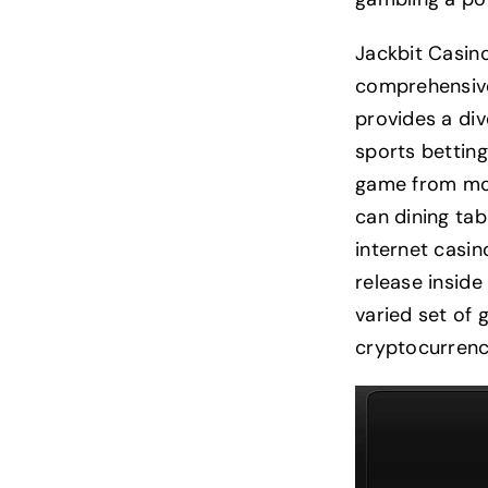
Jackbit Casin
comprehensive 
provides a di
sports bettin
game from mor
can dining tab
internet casin
release inside
varied set of 
cryptocurrency