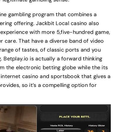
nline gambling program that combines a
ing offering. Jackbit Local casino also
e experience with more 5,five-hundred game,
r care. That have a diverse band of video
nge of tastes, of classic ports and you
 Betplay.io is actually a forward thinking
 the electronic betting globe while the its
 internet casino and sportsbook that gives a
rovides, so it’s a compelling option for