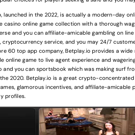
o, launched in the 2022, is actually a modern-day o
casino online game collection with a thorough wager
verse and you can affiliate-amicable gambling on lin
g, cryptocurrency service, and you may 24/7 custome
e 60 top app company, Betplay.io provides a wide ra
le online game to live agent experience and wagering.
o and you can sportsbook which was making surf from
 the 2020. Betplay.io is a great crypto-concentrated
games, glamorous incentives, and affiliate-amicable p
 profiles.