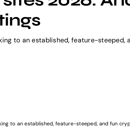
sites 2026: Ana
tings
king to an established, feature-steeped, 
king to an established, feature-steeped, and fun cr