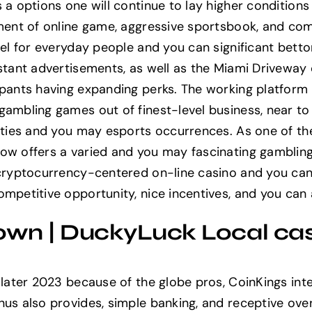
 a options one will continue to lay higher conditions
tment of online game, aggressive sportsbook, and co
eel for everyday people and you can significant betto
nstant advertisements, as well as the Miami Drivewa
ipants having expanding perks. The working platform
gambling games out of finest-level business, near t
ities and you may esports occurrences. As one of the 
w offers a varied and you may fascinating gambling 
 cryptocurrency-centered on-line casino and you can
mpetitive opportunity, nice incentives, and you can 
own | DuckyLuck Local ca
 later 2023 because of the globe pros, CoinKings int
nus also provides, simple banking, and receptive ov