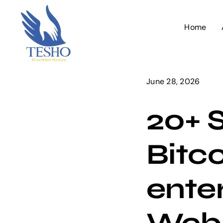
Skip
to
Home
content
June 28, 2026
20+ 
Bitc
enter