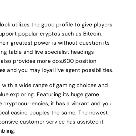
k utilizes the good profile to give players
port popular cryptos such as Bitcoin,
eir greatest power is without question its
ng table and live specialist headings
o also provides more dos,600 position
 and you may loyal live agent possibilities.
 with a wide range of gaming choices and
alue exploring. Featuring its huge game
e cryptocurrencies, it has a vibrant and you
local casino couples the same. The newest
esponsive customer service has assisted it
mbling.