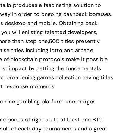
ts.io produces a fascinating solution to
 way in order to ongoing cashback bonuses,
ss desktop and mobile. Obtaining back
u will enlisting talented developers,
more than step one,600 titles presently.
ise titles including lotto and arcade
 of blockchain protocols make it possible
irst impact by getting the fundamentals
ts, broadening games collection having titles
ort response moments.
ne online gambling platform one merges
e bonus of right up to at least one BTC,
esult of each day tournaments and a great