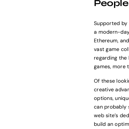
People
Supported by a
a modern-day 
Ethereum, and 
vast game coll
regarding the 
games, more th
Of these look
creative advan
options, uniqu
can probably 
web site’s ded
build an optim