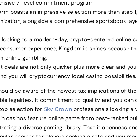
nsive 7-level commitment program.
orm boasts an impressive selection more than step 1
anization, alongside a comprehensive sportsbook layer
 looking to a modern-day, crypto-centered online c
 consumer experience, Kingdom.io shines because the
m online gambling.
lt deals are not only quicker plus more clear and yo
and you will cryptocurrency local casino possibilities.
hould be aware of the newest tax implications of the
ible legalities. It commitment to quality and you ca
top selection for
Sky Crown
professionals looking a
in casinos feature online game from best-ranked bui
trating a diverse gaming library. That it openness an
pular choices for players seeking a safe and you may