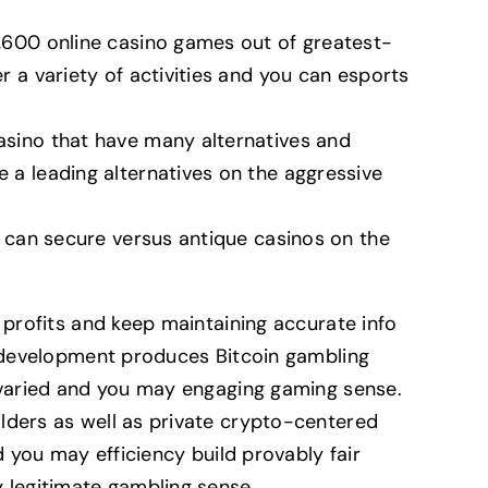
,600 online casino games out of greatest-
 a variety of activities and you can esports
asino that have many alternatives and
 a leading alternatives on the aggressive
u can secure versus antique casinos on the
 profits and keep maintaining accurate info
n development produces Bitcoin gambling
 varied and you may engaging gaming sense.
lders as well as private crypto-centered
d you may efficiency build provably fair
 legitimate gambling sense.