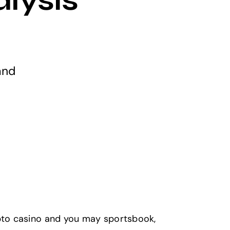
lysis
and
ypto casino and you may sportsbook,