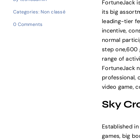
FortuneJack is
its big assor
Categories:
Non classé
leading-tier f
on
0 Comments
incentive, co
20+
Sky
normal partic
Crown
step one,600 
Greatest
Bitcoin
range of activ
BTC
FortuneJack no
Gambling
enterprises
professional,
&
video game, co
Playing
Web
sites
Sky Cr
2026:
Analysis
&
Ratings
Established in
games, big bo