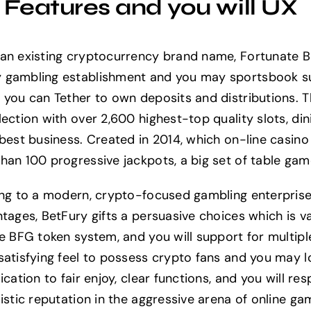
 Features and you will UX
n existing cryptocurrency brand name, Fortunate Bloc
gambling establishment and you may sportsbook sup
you can Tether to own deposits and distributions. Th
ection with over 2,600 highest-top quality slots, dini
best business. Created in 2014, which on-line casin
an 100 progressive jackpots, a big set of table games
ing to a modern, crypto-focused gambling enterprise
tages, BetFury gifts a persuasive choices which is v
e BFG token system, and you will support for multipl
satisfying feel to possess crypto fans and you may 
ication to fair enjoy, clear functions, and you will r
istic reputation in the aggressive arena of online ga