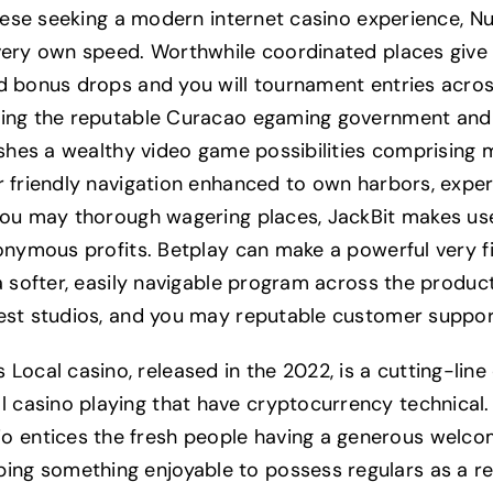
these seeking a modern internet casino experience, Nu
very own speed. Worthwhile coordinated places give
d bonus drops and you will tournament entries acro
ing the reputable Curacao egaming government and yo
ishes a wealthy video game possibilities comprising 
 friendly navigation enhanced to own harbors, expert
you may thorough wagering places, JackBit makes use
onymous profits. Betplay can make a powerful very f
a softer, easily navigable program across the produc
est studios, and you may reputable customer supp
 Local casino, released in the 2022, is a cutting-li
al casino playing that have cryptocurrency technical.
o entices the fresh people having a generous welcom
ping something enjoyable to possess regulars as a r