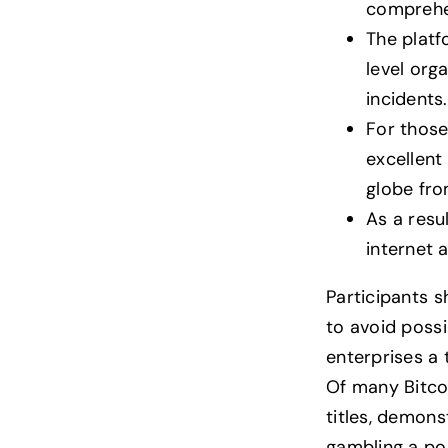
comprehe
The platf
level org
incidents.
For those
excellent
globe fro
As a resu
internet 
Participants s
to avoid poss
enterprises a 
Of many Bitco
titles, demons
gambling a po