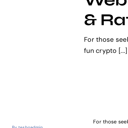
Web 
& Ra
For those see
fun crypto [...]
For those see
By
teshoadmin