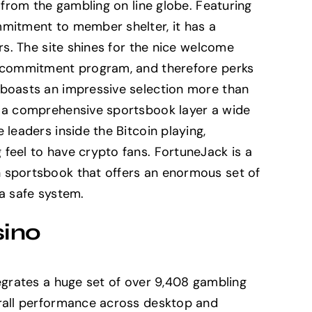
 from the gambling on line globe. Featuring
mmitment to member shelter, it has a
rs.
The site shines for the nice welcome
y commitment program, and therefore perks
 boasts an impressive selection more than
o a comprehensive sportsbook layer a wide
leaders inside the Bitcoin playing,
feel to have crypto fans. FortuneJack is a
 sportsbook that offers an enormous set of
a safe system.
sino
egrates a huge set of over 9,408 gambling
erall performance across desktop and