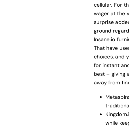
cellular. For 
wager at the 
surprise adde
ground regard
Insane.io furn
That have user
choices, and 
for instant an
best – giving 
away from fin
Metaspins
tradition
Kingdom.i
while kee