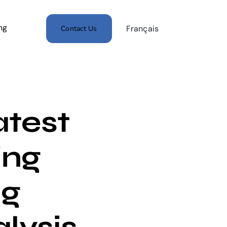
ng
Français
Contact Us
atest
ing
ng