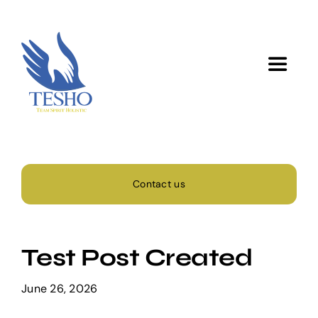
Skip
to
content
Toggle
Navigat
Home
About Us
Contact us
Services
Test Post Created
Activity
June 26, 2026
Blog