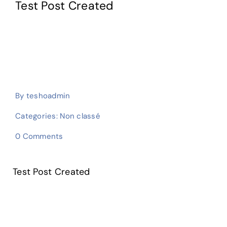
Test Post Created
E-learning
By
teshoadmin
Categories:
Non classé
on
0 Comments
Test
Post
Created
Test Post Created