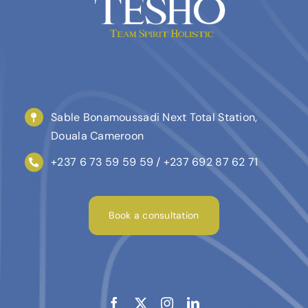
Sable Bonamoussadi Next Total Station,
Douala Cameroon
+237 6 73 59 59 59 / +237 692 87 62 71
Book a consultation