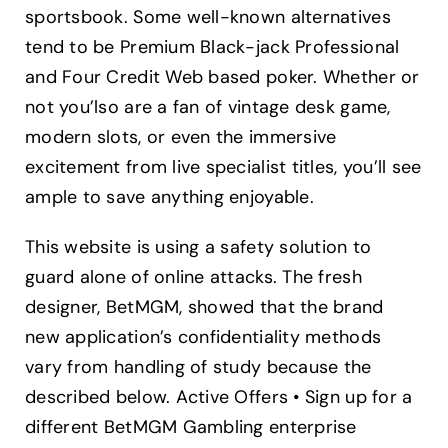
sportsbook. Some well-known alternatives
tend to be Premium Black-jack Professional
and Four Credit Web based poker. Whether or
not you’lso are a fan of vintage desk game,
modern slots, or even the immersive
excitement from live specialist titles, you’ll see
ample to save anything enjoyable.
This website is using a safety solution to
guard alone of online attacks. The fresh
designer, BetMGM, showed that the brand
new application’s confidentiality methods
vary from handling of study because the
described below. Active Offers • Sign up for a
different BetMGM Gambling enterprise