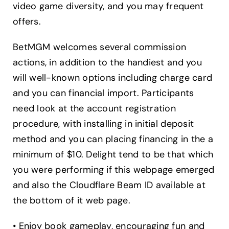
video game diversity, and you may frequent
offers.
BetMGM welcomes several commission
actions, in addition to the handiest and you
will well-known options including charge card
and you can financial import. Participants
need look at the account registration
procedure, with installing in initial deposit
method and you can placing financing in the a
minimum of $10. Delight tend to be that which
you were performing if this webpage emerged
and also the Cloudflare Beam ID available at
the bottom of it web page.
• Enjoy book gameplay, encouraging fun and