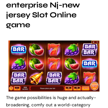
enterprise Nj-new
jersey Slot Online
game
The game possibilities is huge and actually-
broadening, comfy out a world-category