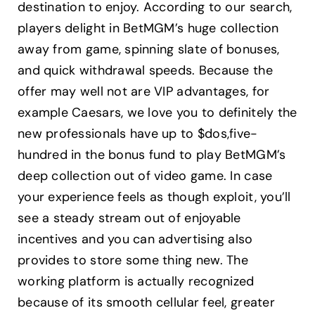
destination to enjoy. According to our search,
players delight in BetMGM’s huge collection
away from game, spinning slate of bonuses,
and quick withdrawal speeds. Because the
offer may well not are VIP advantages, for
example Caesars, we love you to definitely the
new professionals have up to $dos,five-
hundred in the bonus fund to play BetMGM’s
deep collection out of video game. In case
your experience feels as though exploit, you’ll
see a steady stream out of enjoyable
incentives and you can advertising also
provides to store some thing new. The
working platform is actually recognized
because of its smooth cellular feel, greater