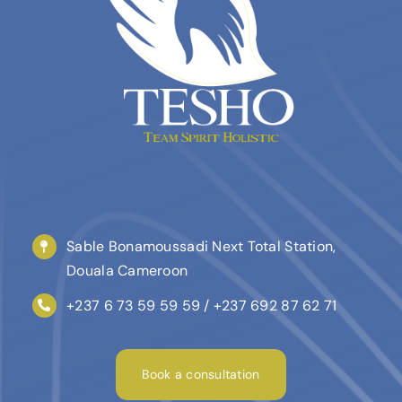
Sable Bonamoussadi Next Total Station,
Douala Cameroon
+237 6 73 59 59 59 / +237 692 87 62 71
Book a consultation