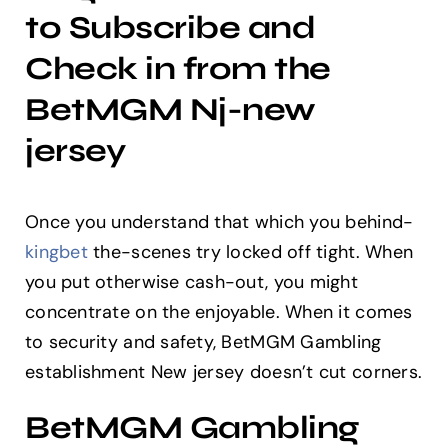
to Subscribe and
Check in from the
BetMGM Nj-new
jersey
Once you understand that which you behind-
kingbet
the-scenes try locked off tight. When
you put otherwise cash-out, you might
concentrate on the enjoyable. When it comes
to security and safety, BetMGM Gambling
establishment New jersey doesn’t cut corners.
BetMGM Gambling