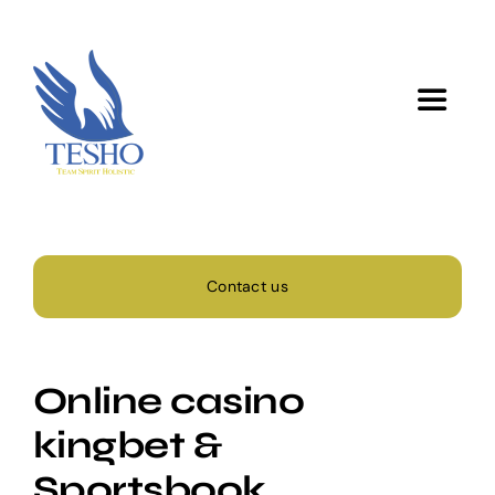
Skip
to
content
Toggle
Navigat
Home
About Us
Contact us
Services
Online casino
Activity
kingbet &
Blog
Sportsbook