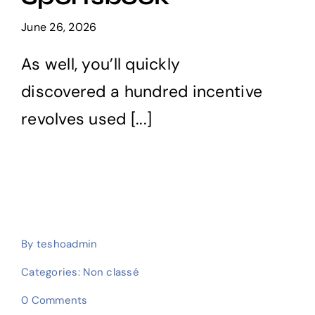
June 26, 2026
E-learning
As well, you’ll quickly
discovered a hundred incentive
revolves used [...]
By
teshoadmin
Categories:
Non classé
on
0 Comments
Online