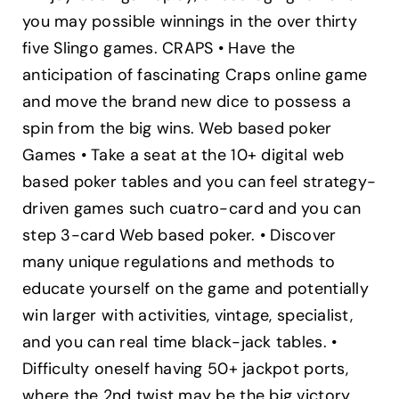
you may possible winnings in the over thirty
five Slingo games. CRAPS • Have the
anticipation of fascinating Craps online game
and move the brand new dice to possess a
spin from the big wins. Web based poker
Games • Take a seat at the 10+ digital web
based poker tables and you can feel strategy-
driven games such cuatro-card and you can
step 3-card Web based poker. • Discover
many unique regulations and methods to
educate yourself on the game and potentially
win larger with activities, vintage, specialist,
and you can real time black-jack tables. •
Difficulty oneself having 50+ jackpot ports,
where the 2nd twist may be the big victory.