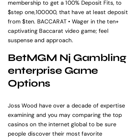
membership to get a 100% Deposit Fits, to
$step one,100000, that have at least deposit
from $ten. BACCARAT • Wager in the ten+
captivating Baccarat video game; feel
suspense and approach.
BetMGM Nj Gambling
enterprise Game
Options
Joss Wood have over a decade of expertise
examining and you may comparing the top
casinos on the internet global to be sure
people discover their most favorite