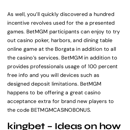
casino
kingbet
As well, you’ll quickly discovered a hundred
&
incentive revolves used for the a presented
Sportsbook
games. BetMGM participants can enjoy to try
out casino poker, harbors, and dining table
online game at the Borgata in addition to all
the casino’s services. BetMGM in addition to
provides professionals usage of 100 percent
free info and you will devices such as
designed deposit limitations.
BetMGM
happens to be offering a great casino
acceptance extra for brand new players to
the code BETMGMCASINOBONUS.
kingbet – Ideas on how