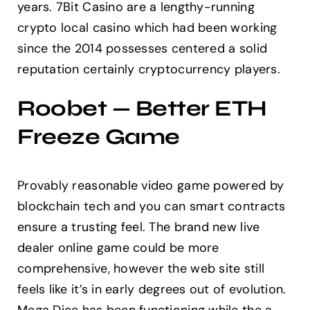
years. 7Bit Casino are a lengthy-running
crypto local casino which had been working
since the 2014 possesses centered a solid
reputation certainly cryptocurrency players.
Roobet — Better ETH
Freeze Game
Provably reasonable video game powered by
blockchain tech and you can smart contracts
ensure a trusting feel. The brand new live
dealer online game could be more
comprehensive, however the web site still
feels like it’s in early degrees out of evolution.
Mega Dice has been functioning while the a