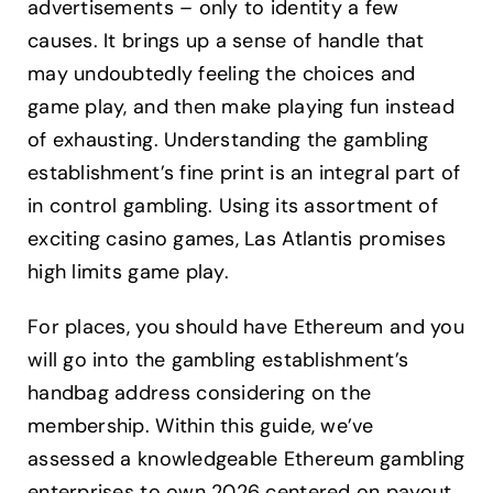
advertisements – only to identity a few
causes. It brings up a sense of handle that
may undoubtedly feeling the choices and
game play, and then make playing fun instead
of exhausting. Understanding the gambling
establishment’s fine print is an integral part of
in control gambling. Using its assortment of
exciting casino games, Las Atlantis promises
high limits game play.
For places, you should have Ethereum and you
will go into the gambling establishment’s
handbag address considering on the
membership. Within this guide, we’ve
assessed a knowledgeable Ethereum gambling
enterprises to own 2026 centered on payout