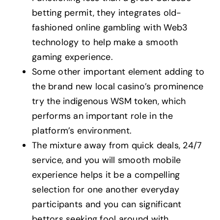
betting permit, they integrates old-
fashioned online gambling with Web3
technology to help make a smooth
gaming experience.
Some other important element adding to
the brand new local casino’s prominence
try the indigenous WSM token, which
performs an important role in the
platform’s environment.
The mixture away from quick deals, 24/7
service, and you will smooth mobile
experience helps it be a compelling
selection for one another everyday
participants and you can significant
bettors seeking fool around with