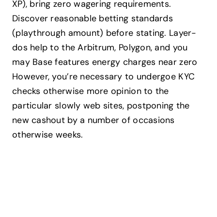
XP), bring zero wagering requirements.
Discover reasonable betting standards
(playthrough amount) before stating. Layer-
dos help to the Arbitrum, Polygon, and you
may Base features energy charges near zero
However, you’re necessary to undergoe KYC
checks otherwise more opinion to the
particular slowly web sites, postponing the
new cashout by a number of occasions
otherwise weeks.