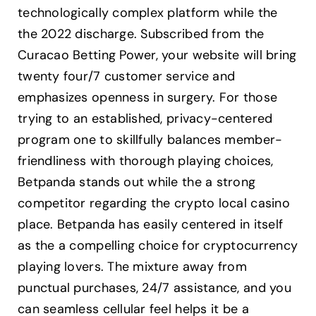
technologically complex platform while the
the 2022 discharge. Subscribed from the
Curacao Betting Power, your website will bring
twenty four/7 customer service and
emphasizes openness in surgery. For those
trying to an established, privacy-centered
program one to skillfully balances member-
friendliness with thorough playing choices,
Betpanda stands out while the a strong
competitor regarding the crypto local casino
place. Betpanda has easily centered in itself
as the a compelling choice for cryptocurrency
playing lovers. The mixture away from
punctual purchases, 24/7 assistance, and you
can seamless cellular feel helps it be a