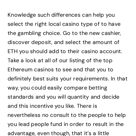
Best
Kingmaker
Knowledge such differences can help you
Casino
select the right local casino type of to have
Ethereum
Casinos
the gambling choice. Go to the new cashier,
in
discover deposit, and select the amount of
the
2026
ETH you should add to their casino account.
Take a look at all of our listing of the top
Ethereum casinos to see and that you to
definitely best suits your requirements. In that
way, you could easily compare betting
standards and you will quantity and decide
and this incentive you like.
There is
nevertheless no consult to the people to help
you lead people fund in order to result in the
advantage, even though, that it’s a little