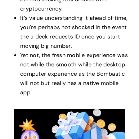
cryptocurrency.
It’s value understanding it ahead of time,
you’re perhaps not shocked in the event
the a deck requests ID once you start
moving big number.
Yet not, the fresh mobile experience was
not while the smooth while the desktop
computer experience as the Bombastic
will not but really has a native mobile
app.