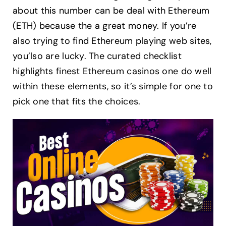
about this number can be deal with Ethereum
(ETH) because the a great money. If you’re
also trying to find Ethereum playing web sites,
you’lso are lucky. The curated checklist
highlights finest Ethereum casinos one do well
within these elements, so it’s simple for one to
pick one that fits the choices.