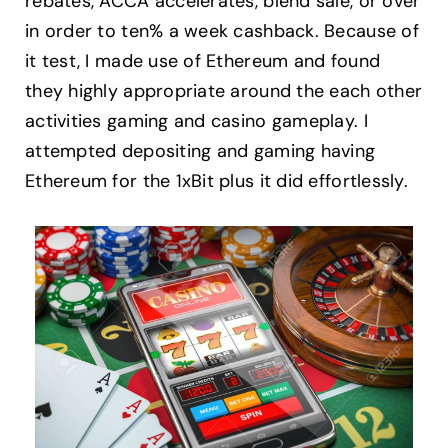
rebates, ACCA accelerates, blend sale, or over
in order to ten% a week cashback. Because of
it test, I made use of Ethereum and found
they highly appropriate around the each other
activities gaming and casino gameplay. I
attempted depositing and gaming having
Ethereum for the 1xBit plus it did effortlessly.