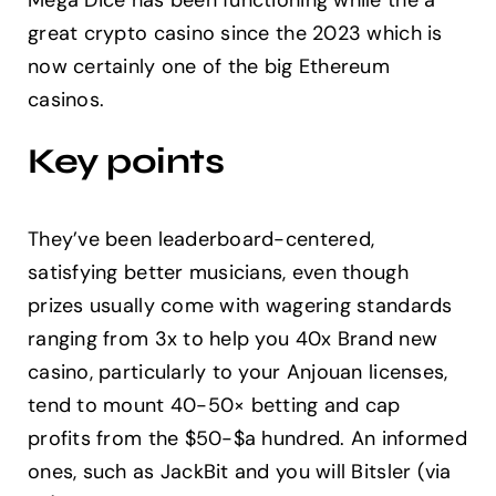
great crypto casino since the 2023 which is
now certainly one of the big Ethereum
casinos.
Key points
They’ve been leaderboard-centered,
satisfying better musicians, even though
prizes usually come with wagering standards
ranging from 3x to help you 40x Brand new
casino, particularly to your Anjouan licenses,
tend to mount 40-50× betting and cap
profits from the $50-$a hundred. An informed
ones, such as JackBit and you will Bitsler (via