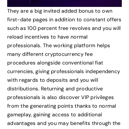
They are a big invited added bonus to own
first-date pages in addition to constant offers
such as 100 percent free revolves and you will
reload incentives to have normal
professionals. The working platform helps
many different cryptocurrency fee
procedures alongside conventional fiat
currencies, giving professionals independency
with regards to deposits and you will
distributions. Returning and productive
professionals is also discover VIP privileges
from the generating points thanks to normal
gameplay, gaining access to additional
advantages and you may benefits through the