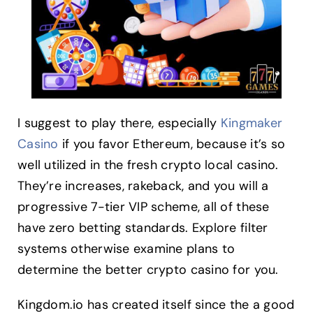
I suggest to play there, especially
Kingmaker
Casino
if you favor Ethereum, because it’s so
well utilized in the fresh crypto local casino.
They’re increases, rakeback, and you will a
progressive 7-tier VIP scheme, all of these
have zero betting standards. Explore filter
systems otherwise examine plans to
determine the better crypto casino for you.
Kingdom.io has created itself since the a good