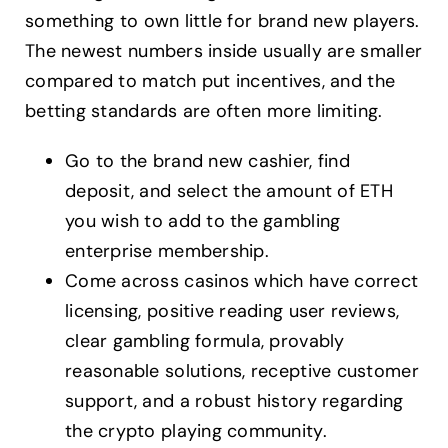
something to own little for brand new players.
The newest numbers inside usually are smaller
compared to match put incentives, and the
betting standards are often more limiting.
Go to the brand new cashier, find
deposit, and select the amount of ETH
you wish to add to the gambling
enterprise membership.
Come across casinos which have correct
licensing, positive reading user reviews,
clear gambling formula, provably
reasonable solutions, receptive customer
support, and a robust history regarding
the crypto playing community.