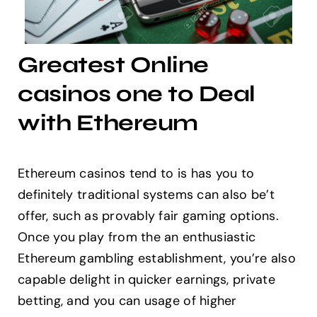
Greatest Online
casinos one to Deal
with Ethereum
Ethereum casinos tend to is has you to
definitely traditional systems can also be’t
offer, such as provably fair gaming options.
Once you play from the an enthusiastic
Ethereum gambling establishment, you’re also
capable delight in quicker earnings, private
betting, and you can usage of higher