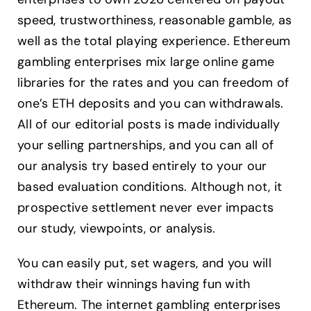
speed, trustworthiness, reasonable gamble, as
well as the total playing experience. Ethereum
gambling enterprises mix large online game
libraries for the rates and you can freedom of
one’s ETH deposits and you can withdrawals.
All of our editorial posts is made individually
your selling partnerships, and you can all of
our analysis try based entirely to your our
based evaluation conditions. Although not, it
prospective settlement never ever impacts
our study, viewpoints, or analysis.
You can easily put, set wagers, and you will
withdraw their winnings having fun with
Ethereum. The internet gambling enterprises