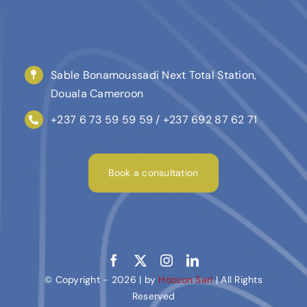
Sable Bonamoussadi Next Total Station,
Douala Cameroon
+237 6 73 59 59 59 / +237 692 87 62 71
Book a consultation
© Copyright - 2026 | by
Hoozon Sarl
| All Rights
Reserved