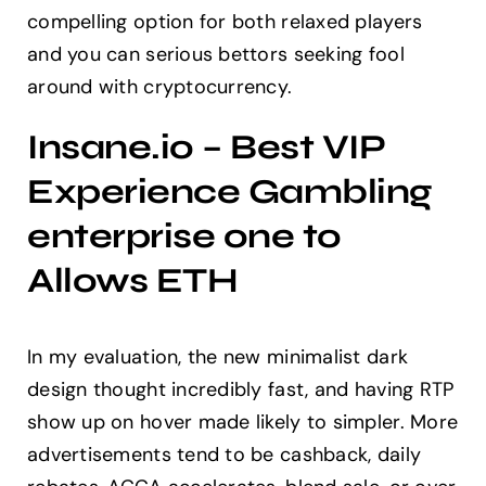
compelling option for both relaxed players
and you can serious bettors seeking fool
around with cryptocurrency.
Insane.io – Best VIP
Experience Gambling
enterprise one to
Allows ETH
In my evaluation, the new minimalist dark
design thought incredibly fast, and having RTP
show up on hover made likely to simpler. More
advertisements tend to be cashback, daily