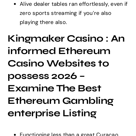
Alive dealer tables ran effortlessly, even if
zero sports streaming if you’re also
playing there also.
Kingmaker Casino : An
informed Ethereum
Casino Websites to
possess 2026 –
Examine The Best
Ethereum Gambling
enterprise Listing
Functioning less than a great Curacao