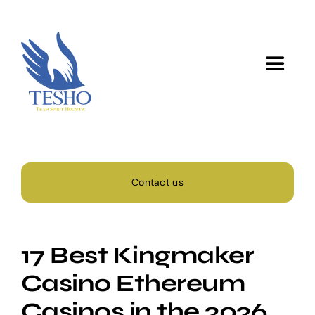
Skip
to
content
Toggle
Navigat
Home
About Us
Contact us
Services
17 Best Kingmaker
Activity
Casino Ethereum
Blog
Casinos in the 2026