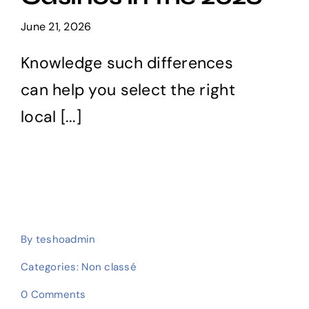
June 21, 2026
E-learning
Knowledge such differences
can help you select the right
local [...]
By
teshoadmin
Categories:
Non classé
on
0 Comments
17