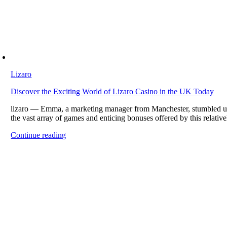
Lizaro
Discover the Exciting World of Lizaro Casino in the UK Today
lizaro — Emma, a marketing manager from Manchester, stumbled upon
the vast array of games and enticing bonuses offered by this relati
Continue reading