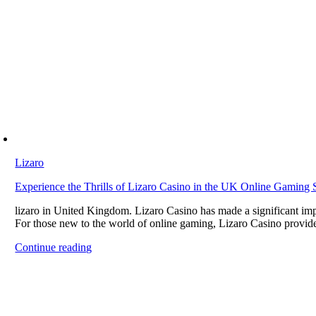
Lizaro
Experience the Thrills of Lizaro Casino in the UK Online Gaming
lizaro in United Kingdom. Lizaro Casino has made a significant im
For those new to the world of online gaming, Lizaro Casino provide
Continue reading