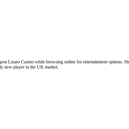
 Lizaro Casino while browsing online for entertainment options. She's
vely new player in the UK market.