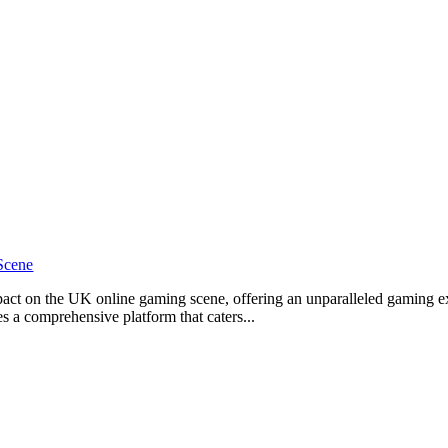
 Scene
pact on the UK online gaming scene, offering an unparalleled gaming e
s a comprehensive platform that caters...