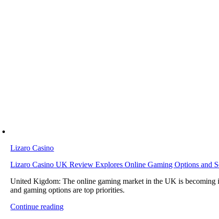
Lizaro Casino
Lizaro Casino UK Review Explores Online Gaming Options and S
United Kigdom: The online gaming market in the UK is becoming incr
and gaming options are top priorities.
Continue reading