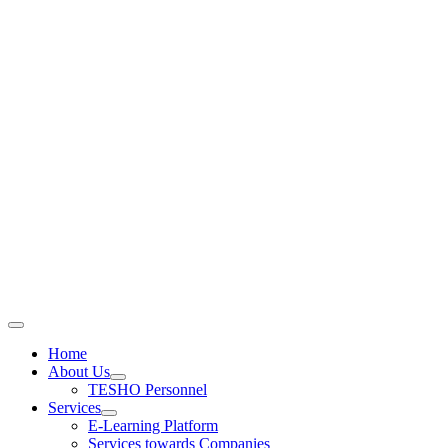
Skip
to
content
Toggle
Navigation
Home
About Us
TESHO Personnel
Services
E-Learning Platform
Services towards Companies