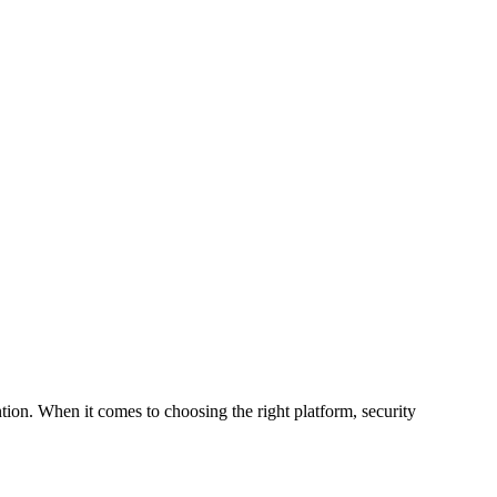
ion. When it comes to choosing the right platform, security