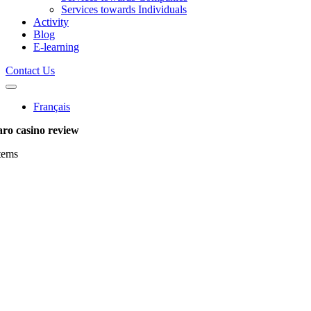
Services towards Individuals
Activity
Blog
E-learning
Contact Us
Toggle
Navigation
Français
zaro casino review
items