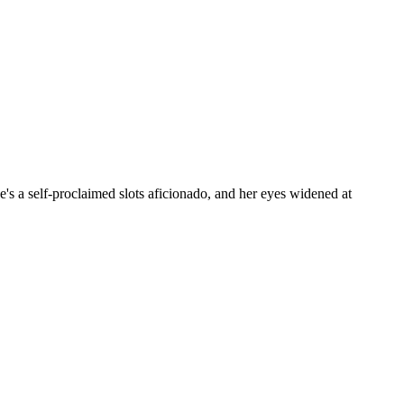
 a self-proclaimed slots aficionado, and her eyes widened at