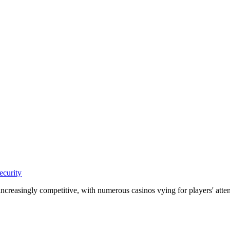
ecurity
easingly competitive, with numerous casinos vying for players' attent