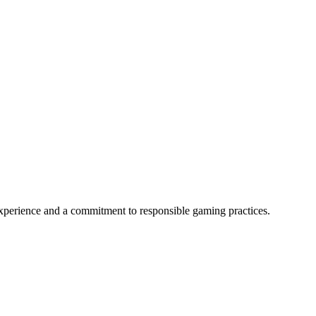
xperience and a commitment to responsible gaming practices.