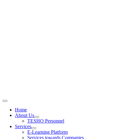
Skip
to
content
Toggle
Navigation
Home
About Us
TESHO Personnel
Services
E-Learning Platform
Services towards Companies