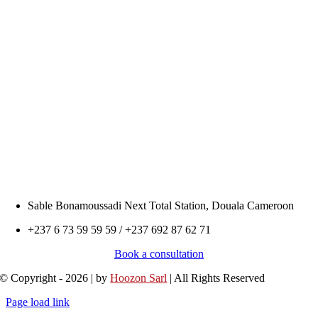
Sable Bonamoussadi Next Total Station, Douala Cameroon
+237 6 73 59 59 59 / +237 692 87 62 71
Book a consultation
© Copyright - 2026 | by
Hoozon Sarl
| All Rights Reserved
Page load link
Go