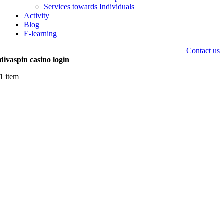
Services towards Individuals
Activity
Blog
E-learning
Contact us
divaspin casino login
1 item