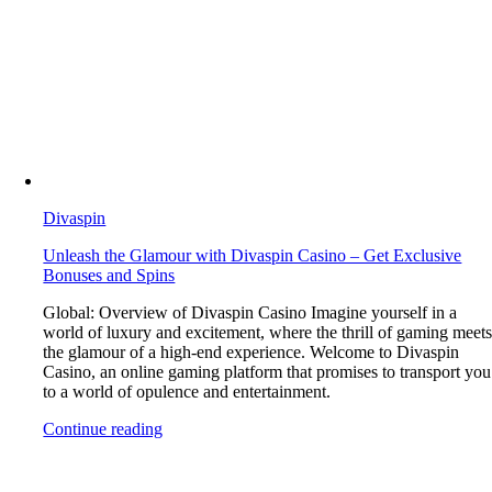
Divaspin
Unleash the Glamour with Divaspin Casino – Get Exclusive
Bonuses and Spins
Global: Overview of Divaspin Casino Imagine yourself in a
world of luxury and excitement, where the thrill of gaming meet
the glamour of a high-end experience. Welcome to Divaspin
Casino, an online gaming platform that promises to transport you
to a world of opulence and entertainment.
Continue reading