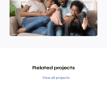
Related projects
View all projects