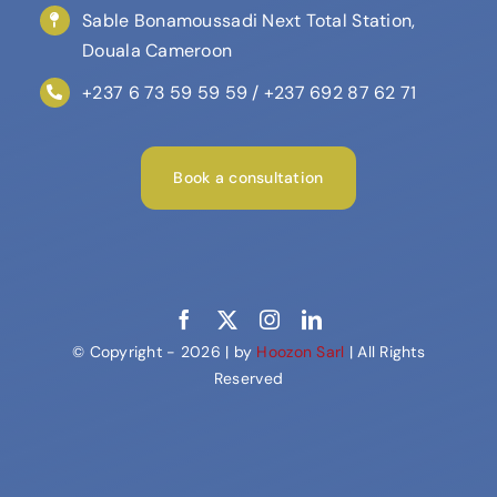
Sable Bonamoussadi Next Total Station,
Douala Cameroon
+237 6 73 59 59 59 / +237 692 87 62 71
Book a consultation
© Copyright - 2026 | by
Hoozon Sarl
| All Rights
Reserved