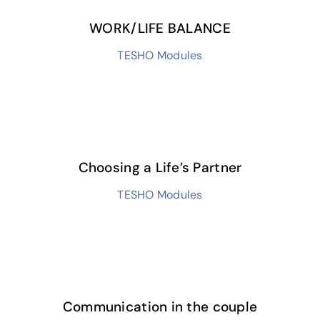
WORK/LIFE BALANCE
TESHO Modules
Choosing a Life’s Partner
TESHO Modules
Communication in the couple