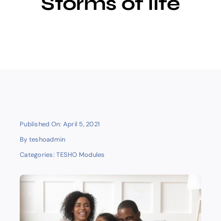
Storms of life
E-learning
Published On: April 5, 2021
By
teshoadmin
Categories:
TESHO Modules