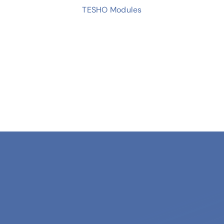
TESHO Modules