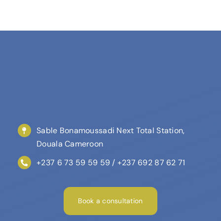
Sable Bonamoussadi Next Total Station,
Douala Cameroon
+237 6 73 59 59 59 / +237 692 87 62 71
Book a consultation