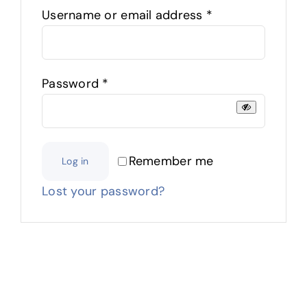
Required
Username or email address
*
Required
Password
*
Remember me
Log in
Lost your password?